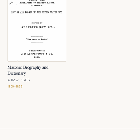
Masonic Biography and
Dictionary
A Row
· 1868
1850–1899