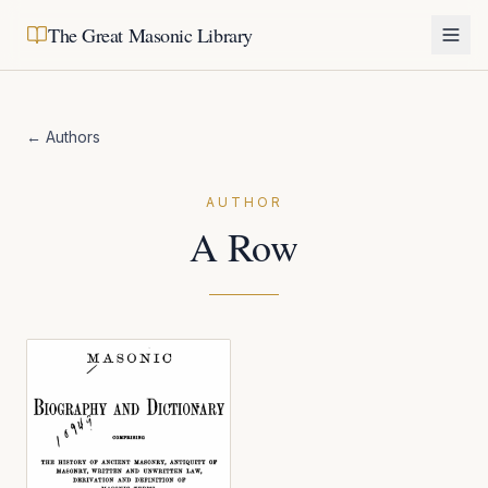
The Great Masonic Library
← Authors
AUTHOR
A Row