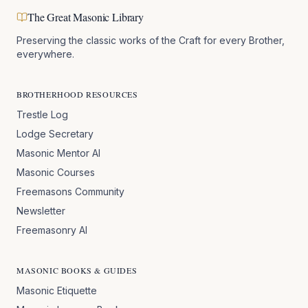
The Great Masonic Library
Preserving the classic works of the Craft for every Brother,
everywhere.
BROTHERHOOD RESOURCES
Trestle Log
Lodge Secretary
Masonic Mentor AI
Masonic Courses
Freemasons Community
Newsletter
Freemasonry AI
MASONIC BOOKS & GUIDES
Masonic Etiquette