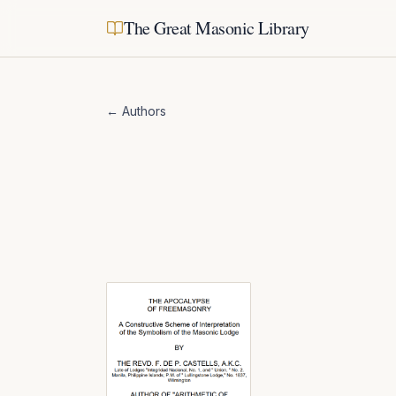
The Great Masonic Library
← Authors