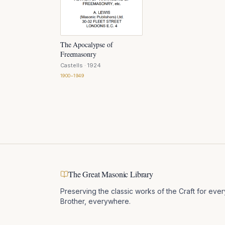
The Apocalypse of
Freemasonry
Castells
· 1924
1900–1949
The Great Masonic Library
Preserving the classic works of the Craft for ever
Brother, everywhere.