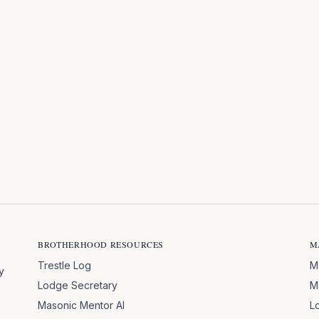
BROTHERHOOD RESOURCES
M
Trestle Log
M
y
Lodge Secretary
M
Masonic Mentor AI
L