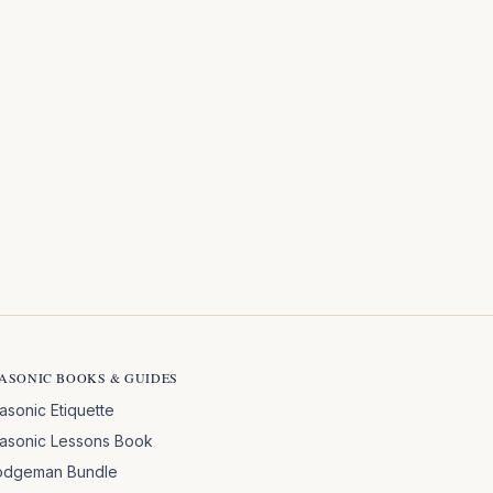
ASONIC BOOKS & GUIDES
asonic Etiquette
asonic Lessons Book
odgeman Bundle