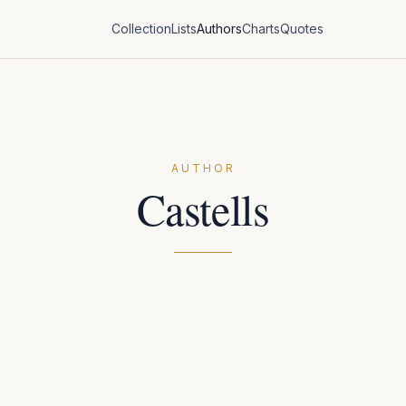
Collection
Lists
Authors
Charts
Quotes
AUTHOR
Castells