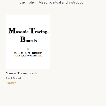
their role in Masonic ritual and instruction.
Masonic Tracing Boards
E A T Breed
UNDATED