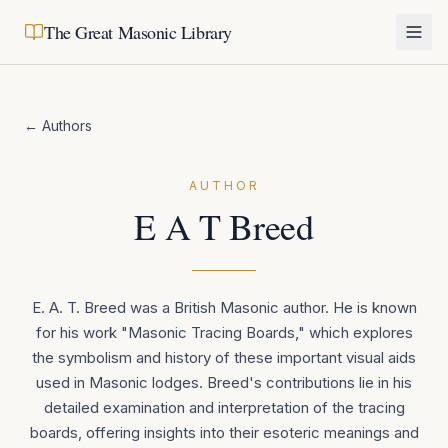
The Great Masonic Library
← Authors
AUTHOR
E A T Breed
E. A. T. Breed was a British Masonic author. He is known
for his work "Masonic Tracing Boards," which explores
the symbolism and history of these important visual aids
used in Masonic lodges. Breed's contributions lie in his
detailed examination and interpretation of the tracing
boards, offering insights into their esoteric meanings and