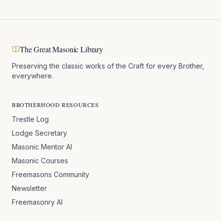
The Great Masonic Library
Preserving the classic works of the Craft for every Brother,
everywhere.
BROTHERHOOD RESOURCES
Trestle Log
Lodge Secretary
Masonic Mentor AI
Masonic Courses
Freemasons Community
Newsletter
Freemasonry AI