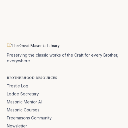
The Great Masonic Library
Preserving the classic works of the Craft for every Brother,
everywhere.
BROTHERHOOD RESOURCES
Trestle Log
Lodge Secretary
Masonic Mentor AI
Masonic Courses
Freemasons Community
Newsletter