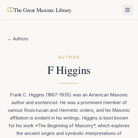
The Great Masonic Library
← Authors
AUTHOR
F Higgins
Frank C. Higgins (1867–1935) was an American Masonic
author and esotericist. He was a prominent member of
various Rosicrucian and Hermetic orders, and his Masonic
affiliation is evident in his writings. Higgins is best known
for his work *The Beginning of Masonry*, which explores
the ancient origins and symbolic interpretations of