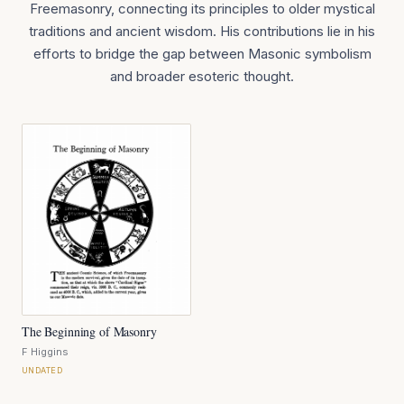
Freemasonry, connecting its principles to older mystical
traditions and ancient wisdom. His contributions lie in his
efforts to bridge the gap between Masonic symbolism
and broader esoteric thought.
The Beginning of Masonry
F Higgins
UNDATED