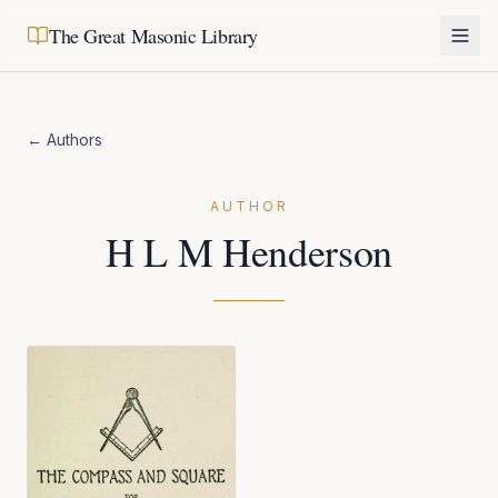
The Great Masonic Library
← Authors
AUTHOR
H L M Henderson