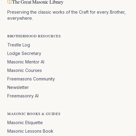
The Great Masonic Library
Preserving the classic works of the Craft for every Brother,
everywhere.
BROTHERHOOD RESOURCES
Trestle Log
Lodge Secretary
Masonic Mentor AI
Masonic Courses
Freemasons Community
Newsletter
Freemasonry AI
MASONIC BOOKS & GUIDES
Masonic Etiquette
Masonic Lessons Book