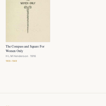
The Compass and Square For
Women Only
H L M Henderson
· 1916
1900–1949