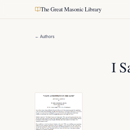
The Great Masonic Library
← Authors
I S