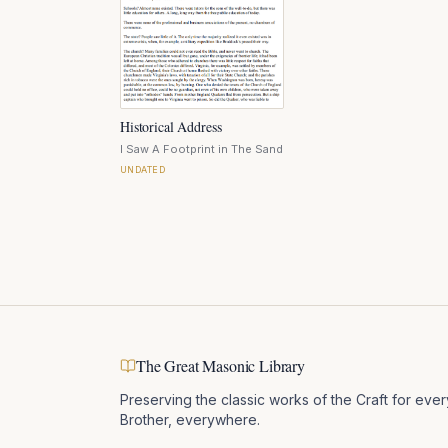
Historical Address
I Saw A Footprint in The Sand
UNDATED
The Great Masonic Library
Preserving the classic works of the Craft for ever
Brother, everywhere.