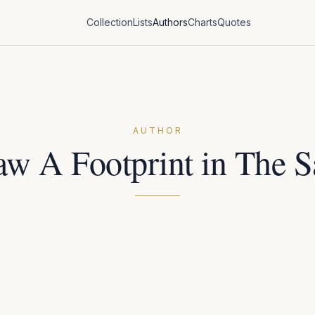
Collection
Lists
Authors
Charts
Quotes
AUTHOR
aw A Footprint in The 