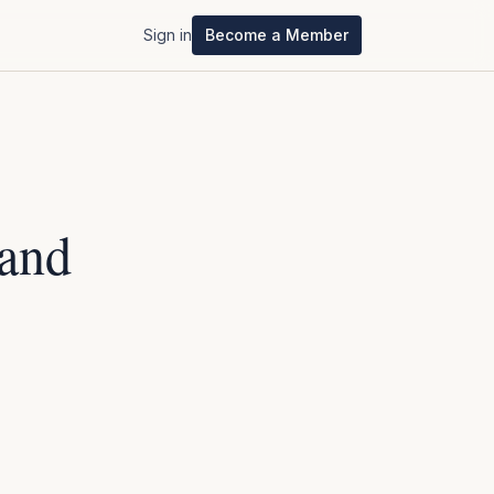
Sign in
Become a Member
Sand