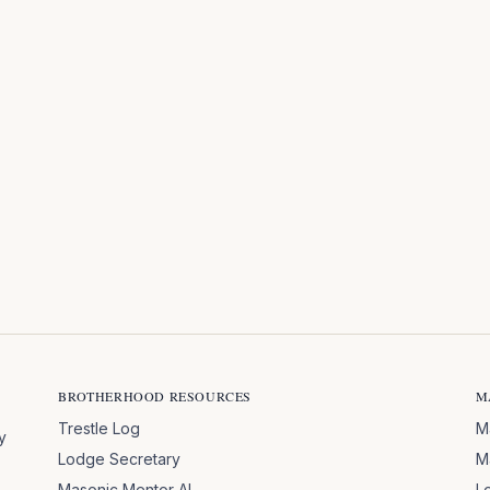
BROTHERHOOD RESOURCES
M
Trestle Log
M
y
Lodge Secretary
M
Masonic Mentor AI
L