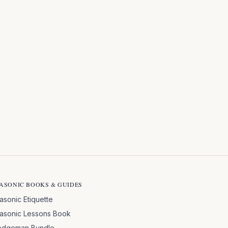
ASONIC BOOKS & GUIDES
asonic Etiquette
asonic Lessons Book
odgeman Bundle