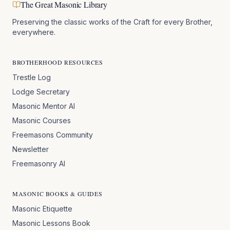
The Great Masonic Library
Preserving the classic works of the Craft for every Brother,
everywhere.
BROTHERHOOD RESOURCES
Trestle Log
Lodge Secretary
Masonic Mentor AI
Masonic Courses
Freemasons Community
Newsletter
Freemasonry AI
MASONIC BOOKS & GUIDES
Masonic Etiquette
Masonic Lessons Book