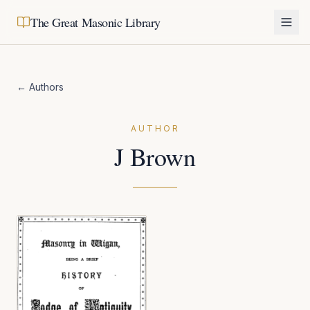
The Great Masonic Library
← Authors
AUTHOR
J Brown