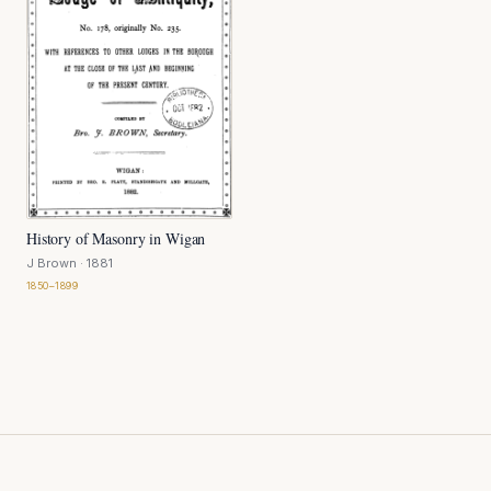
History of Masonry in Wigan
J Brown
· 1881
1850–1899