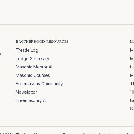
BROTHERHOOD RESOURCES
M
Trestle Log
M
y
Lodge Secretary
M
Masonic Mentor AI
L
Masonic Courses
M
Freemasons Community
T
Newsletter
1
Freemasonry AI
B
S