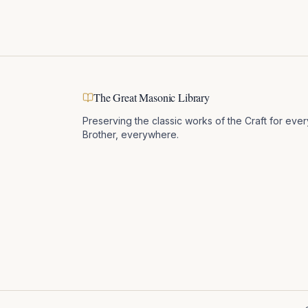
The Great Masonic Library
Preserving the classic works of the Craft for ever
Brother, everywhere.