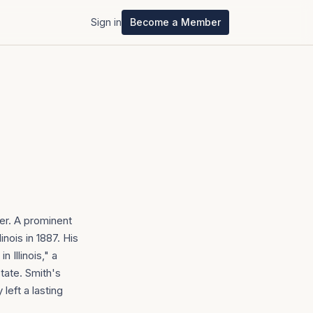
Sign in
Become a Member
er. A prominent
nois in 1887. His
 Illinois," a
tate. Smith's
left a lasting