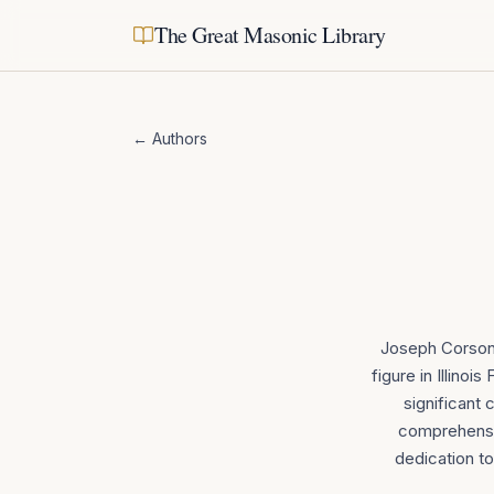
The Great Masonic Library
← Authors
Joseph Corson 
figure in Illino
significant 
comprehensiv
dedication to