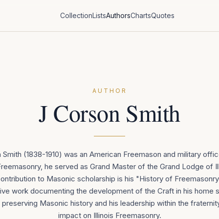
Collection
Lists
Authors
Charts
Quotes
AUTHOR
J Corson Smith
Smith (1838-1910) was an American Freemason and military offic
is Freemasonry, he served as Grand Master of the Grand Lodge of Illi
contribution to Masonic scholarship is his "History of Freemasonry in
e work documenting the development of the Craft in his home s
 preserving Masonic history and his leadership within the fraternity 
impact on Illinois Freemasonry.