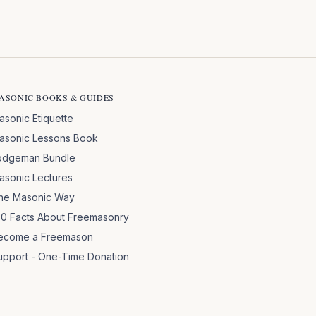
ASONIC BOOKS & GUIDES
asonic Etiquette
asonic Lessons Book
odgeman Bundle
asonic Lectures
he Masonic Way
00 Facts About Freemasonry
ecome a Freemason
upport - One-Time Donation