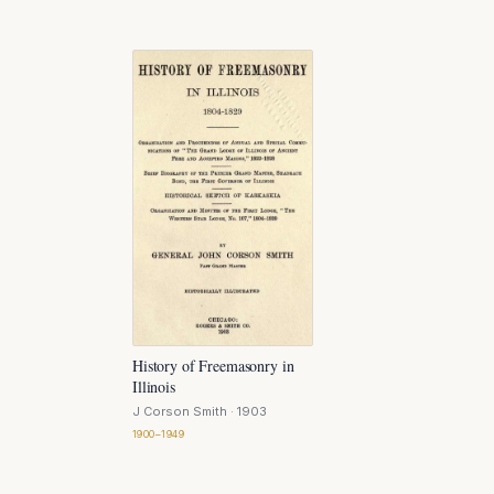
History of Freemasonry in
Illinois
J Corson Smith
· 1903
1900–1949