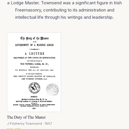
a Lodge Master. Townsend was a significant figure in Irish
Freemasonry, contributing to its administration and
intellectual life through his writings and leadership.
The Duty of The Master
J Fitzhenry Townsend
· 1857