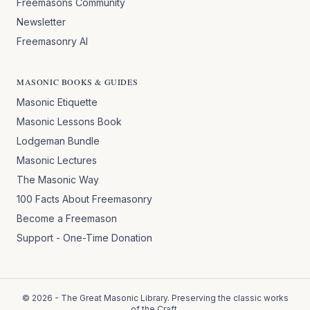
Freemasons Community
Newsletter
Freemasonry AI
MASONIC BOOKS & GUIDES
Masonic Etiquette
Masonic Lessons Book
Lodgeman Bundle
Masonic Lectures
The Masonic Way
100 Facts About Freemasonry
Become a Freemason
Support - One-Time Donation
©
2026
- The Great Masonic Library. Preserving the classic works
of the Craft.