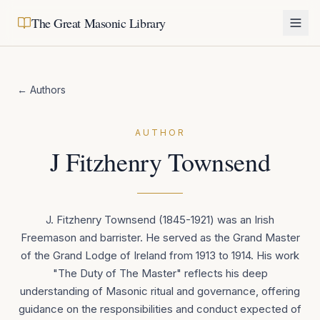
The Great Masonic Library
← Authors
AUTHOR
J Fitzhenry Townsend
J. Fitzhenry Townsend (1845-1921) was an Irish
Freemason and barrister. He served as the Grand Master
of the Grand Lodge of Ireland from 1913 to 1914. His work
"The Duty of The Master" reflects his deep
understanding of Masonic ritual and governance, offering
guidance on the responsibilities and conduct expected of