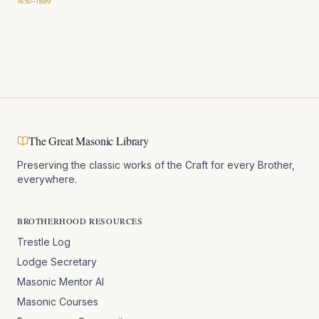
1850–1899
The Great Masonic Library
Preserving the classic works of the Craft for every Brother,
everywhere.
BROTHERHOOD RESOURCES
Trestle Log
Lodge Secretary
Masonic Mentor AI
Masonic Courses