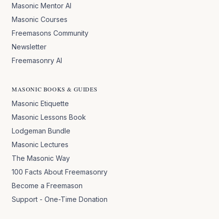
Masonic Mentor AI
Masonic Courses
Freemasons Community
Newsletter
Freemasonry AI
MASONIC BOOKS & GUIDES
Masonic Etiquette
Masonic Lessons Book
Lodgeman Bundle
Masonic Lectures
The Masonic Way
100 Facts About Freemasonry
Become a Freemason
Support - One-Time Donation