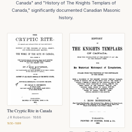
Canada" and "History of The Knights Templars of
Canada," significantly documented Canadian Masonic
history.
The Cryptic Rite in Canada
J R Robertson
· 1888
1850–1899