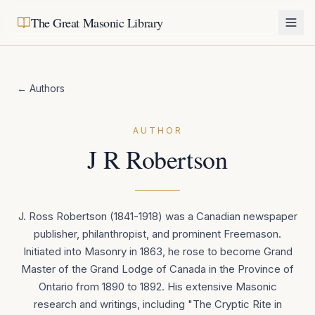
The Great Masonic Library
← Authors
AUTHOR
J R Robertson
J. Ross Robertson (1841-1918) was a Canadian newspaper
publisher, philanthropist, and prominent Freemason.
Initiated into Masonry in 1863, he rose to become Grand
Master of the Grand Lodge of Canada in the Province of
Ontario from 1890 to 1892. His extensive Masonic
research and writings, including "The Cryptic Rite in