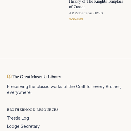
History of The Knights Templars
of Canada
J R Robertson
· 1890
1850–1899
The Great Masonic Library
Preserving the classic works of the Craft for every Brother,
everywhere.
BROTHERHOOD RESOURCES
Trestle Log
Lodge Secretary