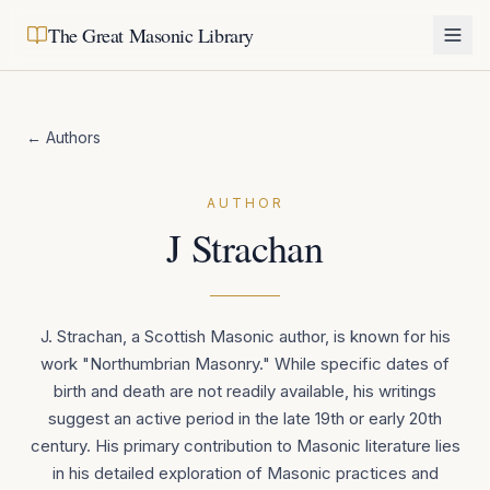
The Great Masonic Library
← Authors
AUTHOR
J Strachan
J. Strachan, a Scottish Masonic author, is known for his
work "Northumbrian Masonry." While specific dates of
birth and death are not readily available, his writings
suggest an active period in the late 19th or early 20th
century. His primary contribution to Masonic literature lies
in his detailed exploration of Masonic practices and