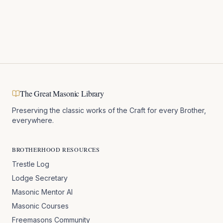
The Great Masonic Library
Preserving the classic works of the Craft for every Brother,
everywhere.
BROTHERHOOD RESOURCES
Trestle Log
Lodge Secretary
Masonic Mentor AI
Masonic Courses
Freemasons Community