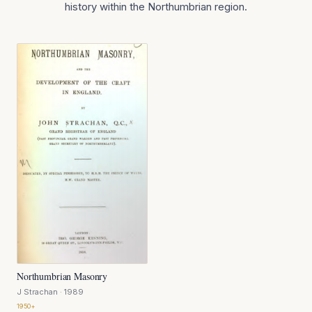
history within the Northumbrian region.
Northumbrian Masonry
J Strachan
· 1989
1950+