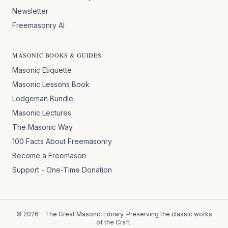
Newsletter
Freemasonry AI
MASONIC BOOKS & GUIDES
Masonic Etiquette
Masonic Lessons Book
Lodgeman Bundle
Masonic Lectures
The Masonic Way
100 Facts About Freemasonry
Become a Freemason
Support - One-Time Donation
©
2026
- The Great Masonic Library. Preserving the classic works
of the Craft.