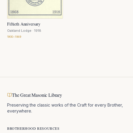
Fiftieth Anniversary
Oakland Lodge
· 1918
1900–1949
The Great Masonic Library
Preserving the classic works of the Craft for every Brother,
everywhere.
BROTHERHOOD RESOURCES