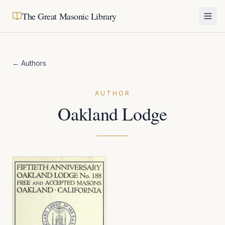
The Great Masonic Library
← Authors
AUTHOR
Oakland Lodge