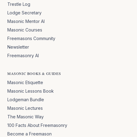
Trestle Log
Lodge Secretary
Masonic Mentor AI
Masonic Courses
Freemasons Community
Newsletter
Freemasonry AI
MASONIC BOOKS & GUIDES
Masonic Etiquette
Masonic Lessons Book
Lodgeman Bundle
Masonic Lectures
The Masonic Way
100 Facts About Freemasonry
Become a Freemason