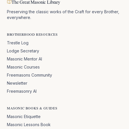
The Great Masonic Library
Preserving the classic works of the Craft for every Brother,
everywhere.
BROTHERHOOD RESOURCES
Trestle Log
Lodge Secretary
Masonic Mentor AI
Masonic Courses
Freemasons Community
Newsletter
Freemasonry AI
MASONIC BOOKS & GUIDES
Masonic Etiquette
Masonic Lessons Book