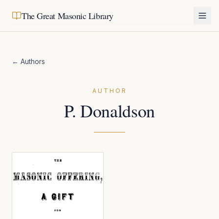
The Great Masonic Library
← Authors
AUTHOR
P. Donaldson