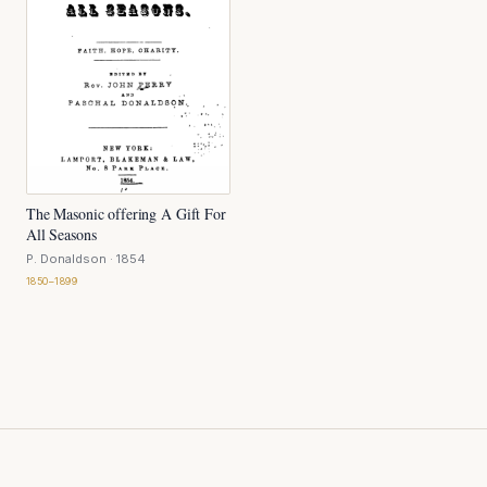
The Masonic offering A Gift For
All Seasons
P. Donaldson
· 1854
1850–1899