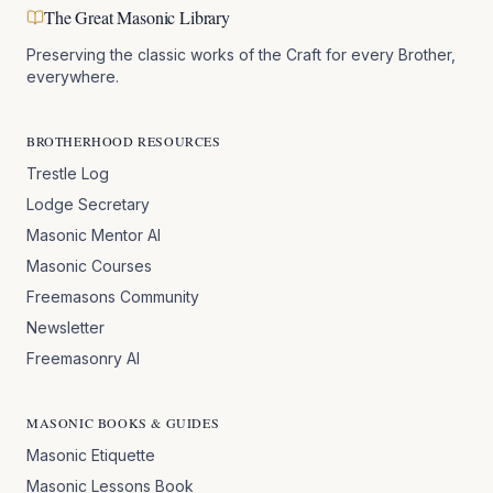
The Great Masonic Library
Preserving the classic works of the Craft for every Brother,
everywhere.
BROTHERHOOD RESOURCES
Trestle Log
Lodge Secretary
Masonic Mentor AI
Masonic Courses
Freemasons Community
Newsletter
Freemasonry AI
MASONIC BOOKS & GUIDES
Masonic Etiquette
Masonic Lessons Book