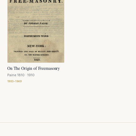
On The Origin of Freemasonry
Paine 1810
· 1910
1900–1949