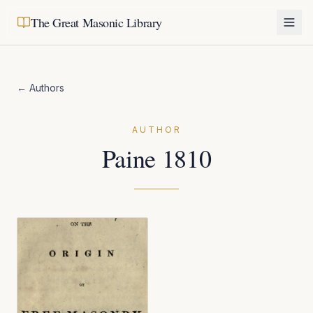
The Great Masonic Library
← Authors
AUTHOR
Paine 1810