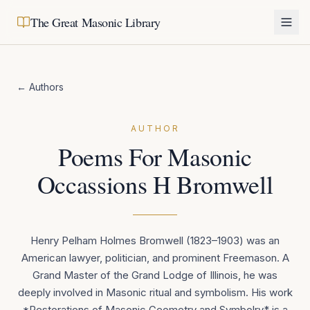
The Great Masonic Library
← Authors
AUTHOR
Poems For Masonic
Occassions H Bromwell
Henry Pelham Holmes Bromwell (1823–1903) was an
American lawyer, politician, and prominent Freemason. A
Grand Master of the Grand Lodge of Illinois, he was
deeply involved in Masonic ritual and symbolism. His work
*Restorations of Masonic Geometry and Symbolry* is a