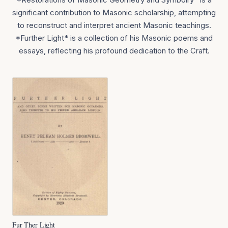
significant contribution to Masonic scholarship, attempting
to reconstruct and interpret ancient Masonic teachings.
*Further Light* is a collection of his Masonic poems and
essays, reflecting his profound dedication to the Craft.
Fur Ther Light