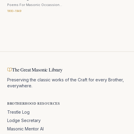
Poems For Masonic Occassions
H Bromwell
· 1920
1900–1949
The Great Masonic Library
Preserving the classic works of the Craft for every Brother,
everywhere.
BROTHERHOOD RESOURCES
Trestle Log
Lodge Secretary
Masonic Mentor AI