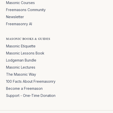
Masonic Courses
Freemasons Community
Newsletter
Freemasonry AI
MASONIC BOOKS & GUIDES
Masonic Etiquette
Masonic Lessons Book
Lodgeman Bundle
Masonic Lectures
The Masonic Way
100 Facts About Freemasonry
Become a Freemason
Support - One-Time Donation