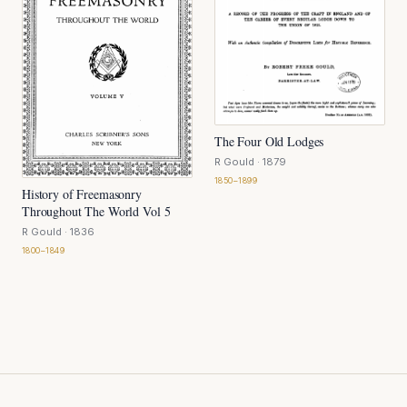
The Four Old Lodges
R Gould
· 1879
1850–1899
History of Freemasonry
Throughout The World Vol 5
R Gould
· 1836
1800–1849