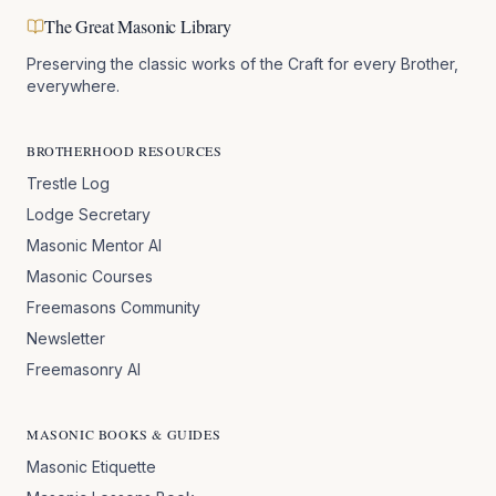
The Great Masonic Library
Preserving the classic works of the Craft for every Brother,
everywhere.
BROTHERHOOD RESOURCES
Trestle Log
Lodge Secretary
Masonic Mentor AI
Masonic Courses
Freemasons Community
Newsletter
Freemasonry AI
MASONIC BOOKS & GUIDES
Masonic Etiquette