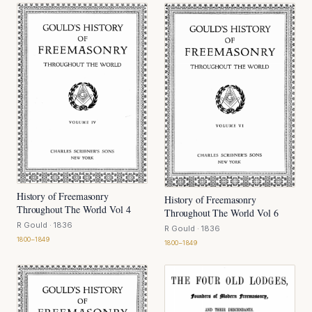
History of Freemasonry
History of Freemasonry
Throughout The World Vol 4
Throughout The World Vol 6
R Gould
· 1836
R Gould
· 1836
1800–1849
1800–1849