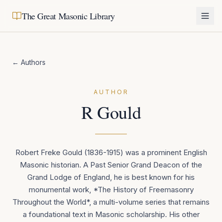
The Great Masonic Library
← Authors
AUTHOR
R Gould
Robert Freke Gould (1836-1915) was a prominent English
Masonic historian. A Past Senior Grand Deacon of the
Grand Lodge of England, he is best known for his
monumental work, *The History of Freemasonry
Throughout the World*, a multi-volume series that remains
a foundational text in Masonic scholarship. His other