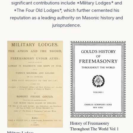
significant contributions include *Military Lodges* and
*The Four Old Lodges*, which further cemented his
reputation as a leading authority on Masonic history and
jurisprudence.
History of Freemasonry
Throughout The World Vol 1
Military Lodges