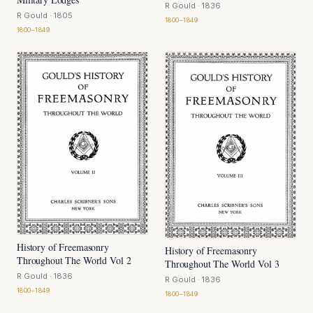
R Gould
· 1836
R Gould
· 1805
1800–1849
1800–1849
History of Freemasonry
History of Freemasonry
Throughout The World Vol 2
Throughout The World Vol 3
R Gould
· 1836
R Gould
· 1836
1800–1849
1800–1849