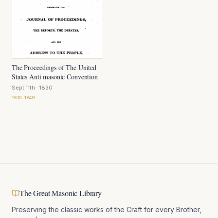
The Proceedings of The United
States Anti masonic Convention
Sept 11th
· 1830
1800–1849
The Great Masonic Library
Preserving the classic works of the Craft for every Brother,