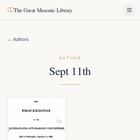
The Great Masonic Library
← Authors
AUTHOR
Sept 11th