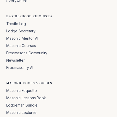
everywhere.
BROTHERHOOD RESOURCES
Trestle Log
Lodge Secretary
Masonic Mentor AI
Masonic Courses
Freemasons Community
Newsletter
Freemasonry AI
MASONIC BOOKS & GUIDES
Masonic Etiquette
Masonic Lessons Book
Lodgeman Bundle
Masonic Lectures