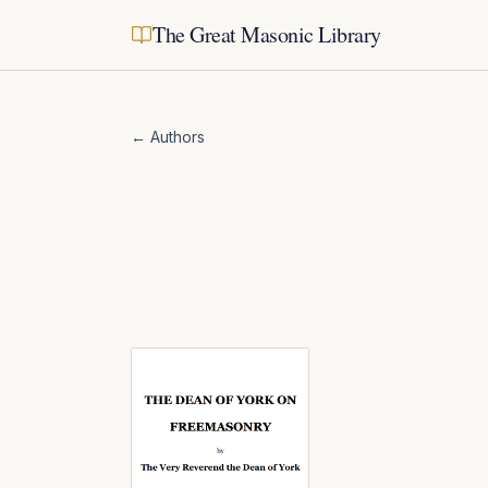
The Great Masonic Library
← Authors