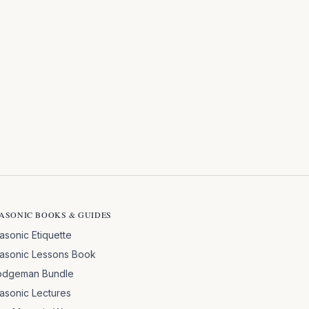
ASONIC BOOKS & GUIDES
asonic Etiquette
asonic Lessons Book
odgeman Bundle
asonic Lectures