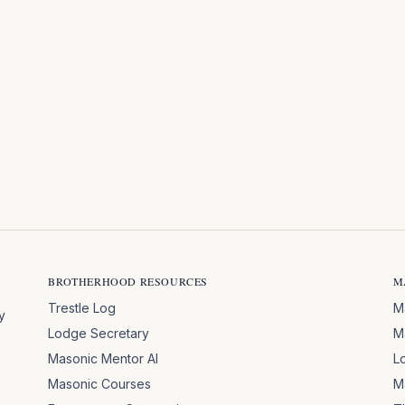
BROTHERHOOD RESOURCES
M
Trestle Log
M
y
Lodge Secretary
M
Masonic Mentor AI
L
Masonic Courses
M