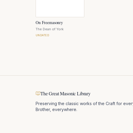
On Freemasonry
The Dean of York
UNDATED
The Great Masonic Library
Preserving the classic works of the Craft for ever
Brother, everywhere.