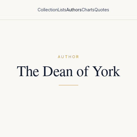
Collection
Lists
Authors
Charts
Quotes
AUTHOR
The Dean of York