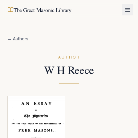
The Great Masonic Library
← Authors
AUTHOR
W H Reece