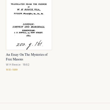
An Essay On The Mysteries of
Free Masons
W H Reece
· 1862
1850–1899