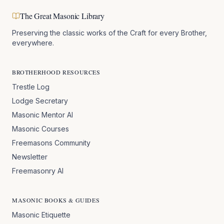
The Great Masonic Library
Preserving the classic works of the Craft for every Brother,
everywhere.
BROTHERHOOD RESOURCES
Trestle Log
Lodge Secretary
Masonic Mentor AI
Masonic Courses
Freemasons Community
Newsletter
Freemasonry AI
MASONIC BOOKS & GUIDES
Masonic Etiquette