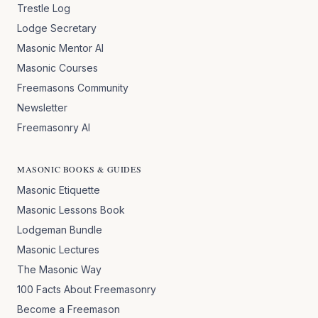
Trestle Log
Lodge Secretary
Masonic Mentor AI
Masonic Courses
Freemasons Community
Newsletter
Freemasonry AI
MASONIC BOOKS & GUIDES
Masonic Etiquette
Masonic Lessons Book
Lodgeman Bundle
Masonic Lectures
The Masonic Way
100 Facts About Freemasonry
Become a Freemason