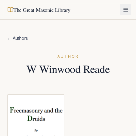
The Great Masonic Library
← Authors
AUTHOR
W Winwood Reade