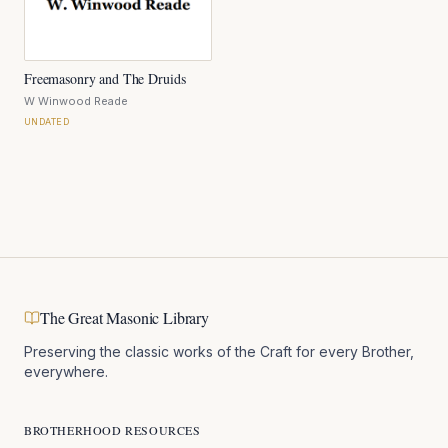
Freemasonry and The Druids
W Winwood Reade
UNDATED
The Great Masonic Library
Preserving the classic works of the Craft for every Brother,
everywhere.
BROTHERHOOD RESOURCES