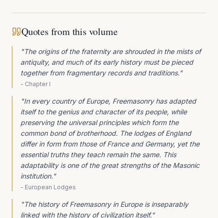
Quotes from this volume
"
The origins of the fraternity are shrouded in the mists of
antiquity, and much of its early history must be pieced
together from fragmentary records and traditions.
"
-
Chapter I
"
In every country of Europe, Freemasonry has adapted
itself to the genius and character of its people, while
preserving the universal principles which form the
common bond of brotherhood. The lodges of England
differ in form from those of France and Germany, yet the
essential truths they teach remain the same. This
adaptability is one of the great strengths of the Masonic
institution.
"
-
European Lodges
"
The history of Freemasonry in Europe is inseparably
linked with the history of civilization itself.
"