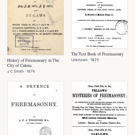
The Text Book of Freemasonry
History of Freemasonry in The
Unknown
·
1870
City of Calena
J C Smith
·
1874