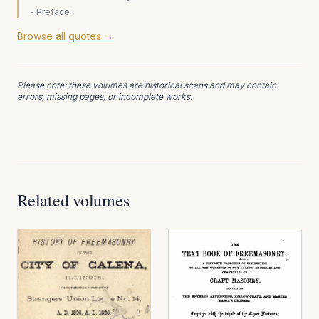
-
Preface
Browse all quotes →
Please note: these volumes are historical scans and may contain
errors, missing pages, or incomplete works.
Related volumes