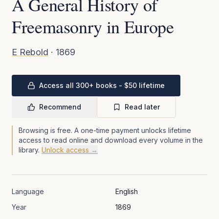
A General History of
Freemasonry in Europe
E Rebold
·
1869
Access all 300+ books - $50 lifetime
Recommend
Read later
Browsing is free. A one-time payment unlocks lifetime
access to read online and download every volume in the
library.
Unlock access →
Language
English
Year
1869