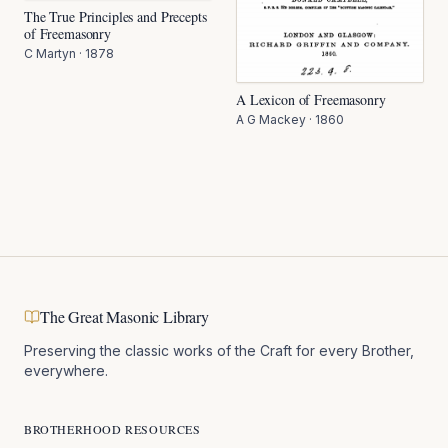
The True Principles and Precepts
of Freemasonry
C Martyn
·
1878
A Lexicon of Freemasonry
A G Mackey
·
1860
The Great Masonic Library
Preserving the classic works of the Craft for every Brother,
everywhere.
BROTHERHOOD RESOURCES