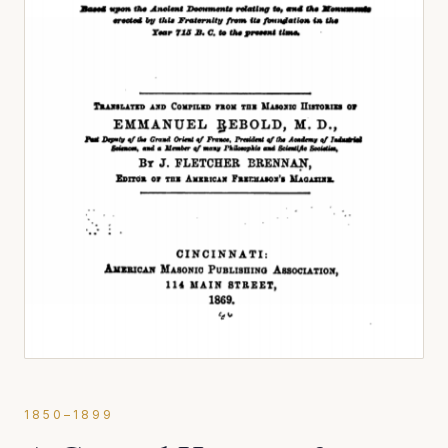
1850–1899