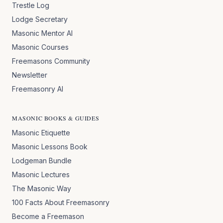
Trestle Log
Lodge Secretary
Masonic Mentor AI
Masonic Courses
Freemasons Community
Newsletter
Freemasonry AI
MASONIC BOOKS & GUIDES
Masonic Etiquette
Masonic Lessons Book
Lodgeman Bundle
Masonic Lectures
The Masonic Way
100 Facts About Freemasonry
Become a Freemason