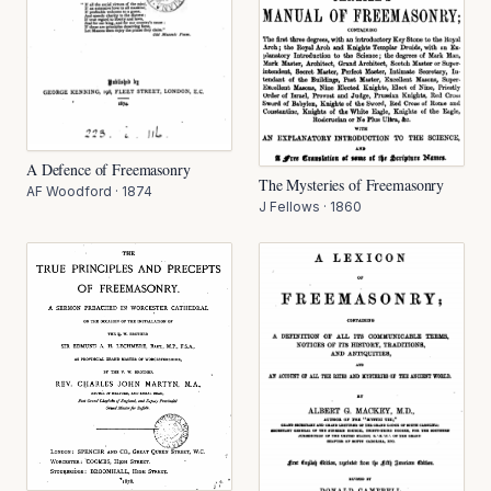
A Defence of Freemasonry
The Mysteries of Freemasonry
AF Woodford
·
1874
J Fellows
·
1860