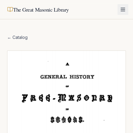
The Great Masonic Library
← Catalog