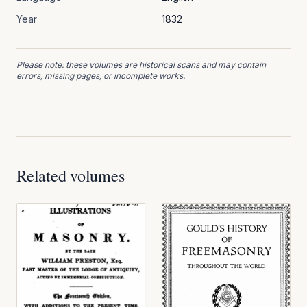
Year
1832
Please note: these volumes are historical scans and may contain
errors, missing pages, or incomplete works.
Related volumes