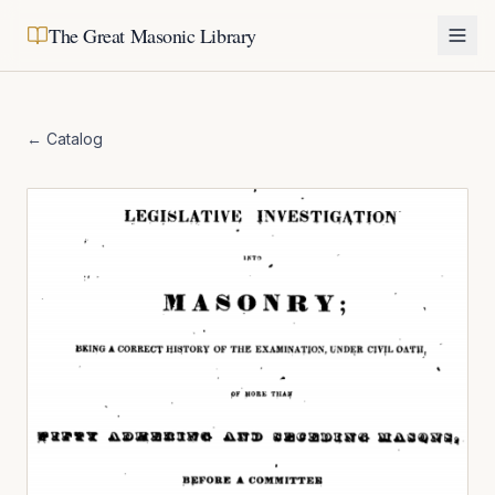
The Great Masonic Library
← Catalog