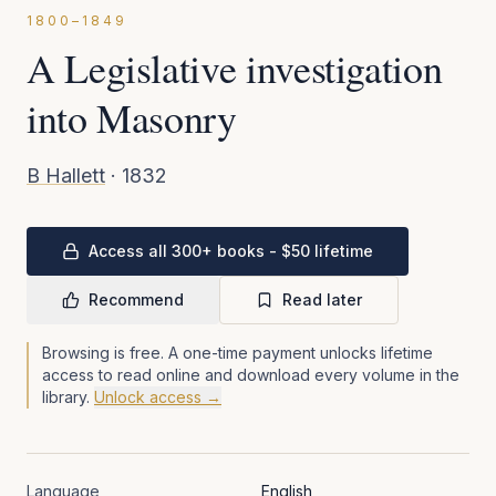
1800–1849
A Legislative investigation
into Masonry
B Hallett
·
1832
Access all 300+ books - $50 lifetime
Recommend
Read later
Browsing is free. A one-time payment unlocks lifetime
access to read online and download every volume in the
library.
Unlock access →
Language
English