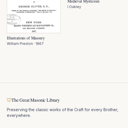
Medieval Mysticism
I Oakley
Illustrations of Masonry
William Preston
·
1867
The Great Masonic Library
Preserving the classic works of the Craft for every Brother,
everywhere.