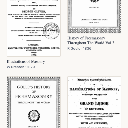
History of Freemasonry
Throughout The World Vol 3
R Gould
·
1836
Illustrations of Masonry
W Preston
·
1829