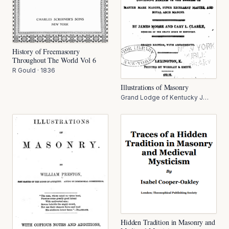
History of Freemasonry
Throughout The World Vol 6
R Gould
·
1836
Illustrations of Masonry
Grand Lodge of Kentucky J
Moore
·
1818
Hidden Tradition in Masonry and