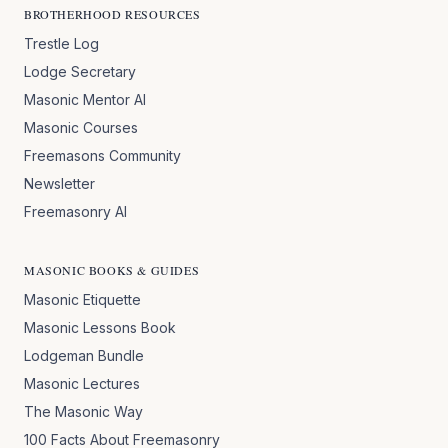
BROTHERHOOD RESOURCES
Trestle Log
Lodge Secretary
Masonic Mentor AI
Masonic Courses
Freemasons Community
Newsletter
Freemasonry AI
MASONIC BOOKS & GUIDES
Masonic Etiquette
Masonic Lessons Book
Lodgeman Bundle
Masonic Lectures
The Masonic Way
100 Facts About Freemasonry