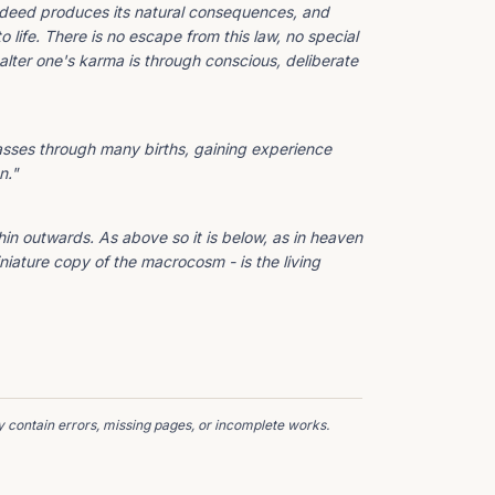
nd deed produces its natural consequences, and
o life. There is no escape from this law, no special
alter one's karma is through conscious, deliberate
passes through many births, gaining experience
n.
"
in outwards. As above so it is below, as in heaven
iature copy of the macrocosm - is the living
 contain errors, missing pages, or incomplete works.