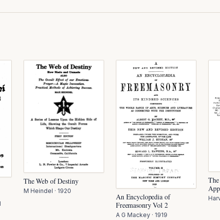
The
The Web of Destiny
App
M Heindel
·
1920
An Encyclopedia of
Har
1
Freemasonry Vol 2
A G Mackey
·
1919