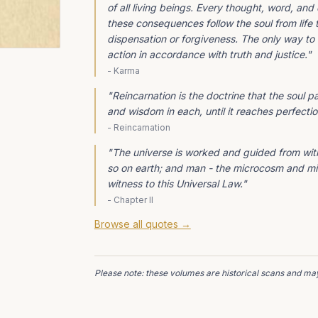
of all living beings. Every thought, word, a
these consequences follow the soul from life t
dispensation or forgiveness. The only way to 
action in accordance with truth and justice.
"
-
Karma
"
Reincarnation is the doctrine that the soul 
and wisdom in each, until it reaches perfectio
-
Reincarnation
"
The universe is worked and guided from with
so on earth; and man - the microcosm and min
witness to this Universal Law.
"
-
Chapter II
Browse all quotes →
Please note: these volumes are historical scans and may