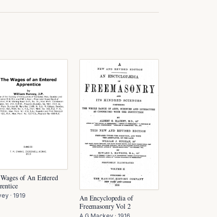
 Wages of An Entered
rentice
vey
·
1919
An Encyclopedia of
Freemasonry Vol 2
A G Mackey
·
1916