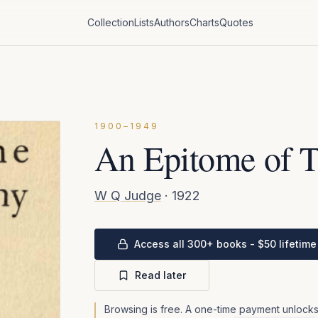
Collection
Lists
Authors
Charts
Quotes
1900–1949
An Epitome of 
W Q Judge
·
1922
Access all 300+ books - $50 lifetime
Read later
Browsing is free. A one-time payment unlocks