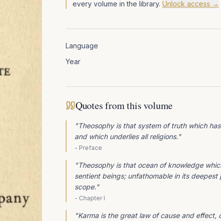
every volume in the library.
Unlock access →
Language
Year
Quotes from this volume
"
Theosophy is that system of truth which has
and which underlies all religions.
"
-
Preface
"
Theosophy is that ocean of knowledge which 
sentient beings; unfathomable in its deepest pa
scope.
"
-
Chapter I
"
Karma is the great law of cause and effect, 