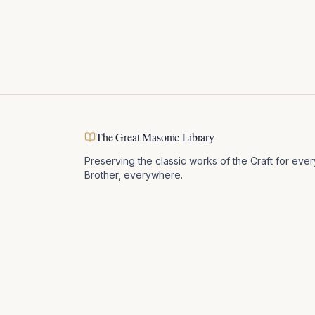
The Great Masonic Library
Preserving the classic works of the Craft for ever
Brother, everywhere.