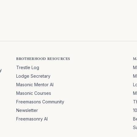
BROTHERHOOD RESOURCES
M
Trestle Log
M
y
Lodge Secretary
M
Masonic Mentor AI
L
Masonic Courses
M
Freemasons Community
T
Newsletter
1
Freemasonry AI
B
S