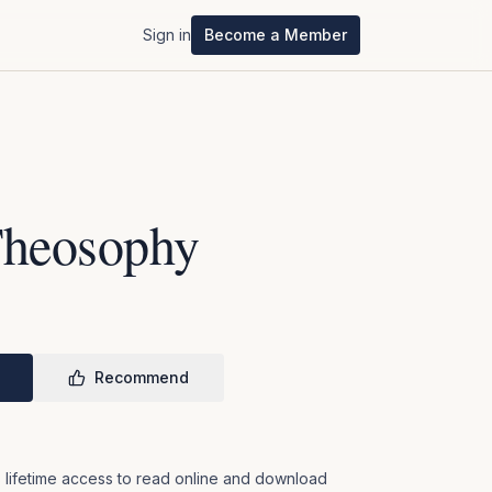
Sign in
Become a Member
Theosophy
Recommend
 lifetime access to read online and download