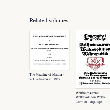
Related volumes
The Meaning of Masonry
W L Wilmshurst
·
1922
Weltfreimaurerei
Weltrevolution Weltre
German Language
·
192