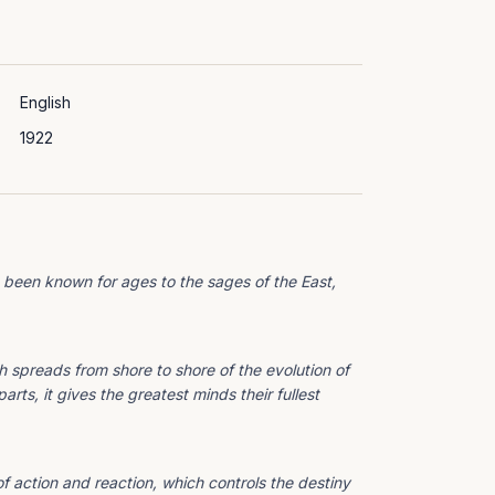
English
1922
 been known for ages to the sages of the East,
spreads from shore to shore of the evolution of
rts, it gives the greatest minds their fullest
of action and reaction, which controls the destiny