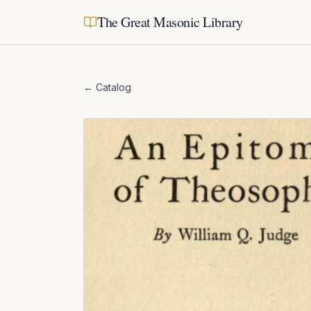
The Great Masonic Library
← Catalog