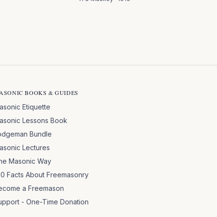
ASONIC BOOKS & GUIDES
asonic Etiquette
asonic Lessons Book
odgeman Bundle
asonic Lectures
he Masonic Way
00 Facts About Freemasonry
ecome a Freemason
upport - One-Time Donation