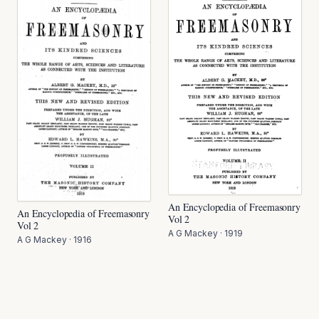
An Encyclopedia of Freemasonry
An Encyclopedia of Freemasonry
Vol 2
Vol 2
A G Mackey
·
1919
A G Mackey
·
1916