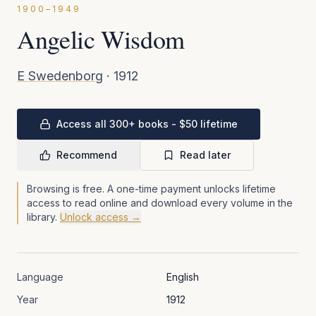
1900–1949
Angelic Wisdom
E Swedenborg
·
1912
Access all 300+ books - $50 lifetime
Recommend
Read later
Browsing is free. A one-time payment unlocks lifetime
access to read online and download every volume in the
library.
Unlock access →
Language
English
Year
1912