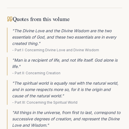
Quotes from this volume
"
The Divine Love and the Divine Wisdom are the two
essentials of God, and these two essentials are in every
created thing.
"
-
Part I: Concerning Divine Love and Divine Wisdom
"
Man is a recipient of life, and not life itself. God alone is
life.
"
-
Part II: Concerning Creation
"
The spiritual world is equally real with the natural world,
and in some respects more so, for it is the origin and
cause of the natural world.
"
-
Part III: Concerning the Spiritual World
"
All things in the universe, from first to last, correspond to
successive degrees of creation, and represent the Divine
Love and Wisdom.
"