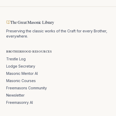
The Great Masonic Library
Preserving the classic works of the Craft for every Brother,
everywhere.
BROTHERHOOD RESOURCES
Trestle Log
Lodge Secretary
Masonic Mentor AI
Masonic Courses
Freemasons Community
Newsletter
Freemasonry AI