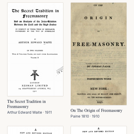
The Secret Tradition in
Freemasonry
On The Origin of Freemasonry
Arthur Edward Waite
·
1911
Paine 1810
·
1910