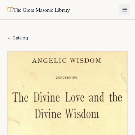
The Great Masonic Library
← Catalog