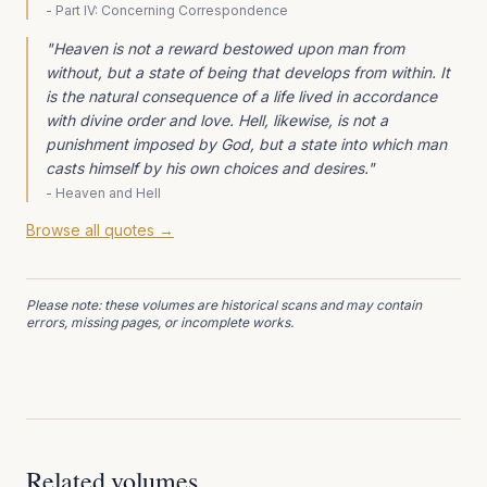
-
Part IV: Concerning Correspondence
"
Heaven is not a reward bestowed upon man from
without, but a state of being that develops from within. It
is the natural consequence of a life lived in accordance
with divine order and love. Hell, likewise, is not a
punishment imposed by God, but a state into which man
casts himself by his own choices and desires.
"
-
Heaven and Hell
Browse all quotes →
Please note: these volumes are historical scans and may contain
errors, missing pages, or incomplete works.
Related volumes