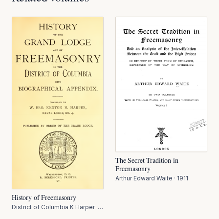
The Secret Tradition in
Freemasonry
Arthur Edward Waite
·
1911
History of Freemasonry
District of Columbia K Harper
·
1911