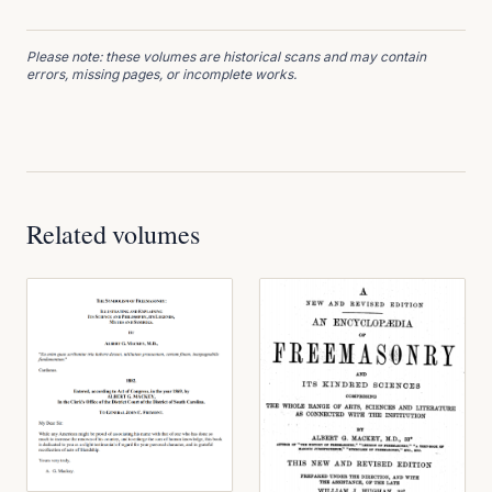
Please note: these volumes are historical scans and may contain
errors, missing pages, or incomplete works.
Related volumes