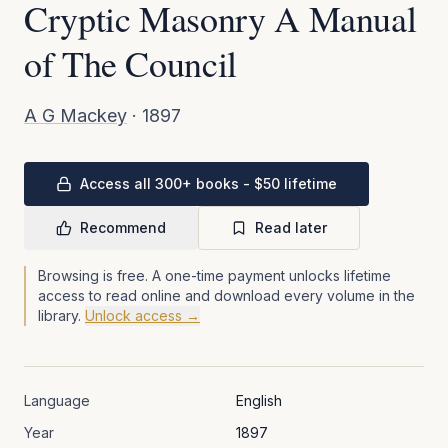
Cryptic Masonry A Manual
of The Council
A G Mackey
·
1897
Access all 300+ books - $50 lifetime
Recommend
Read later
Browsing is free. A one-time payment unlocks lifetime
access to read online and download every volume in the
library.
Unlock access →
Language
English
Year
1897