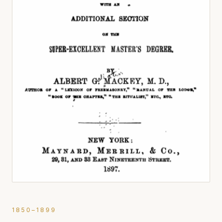
1850–1899