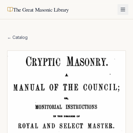
The Great Masonic Library
← Catalog