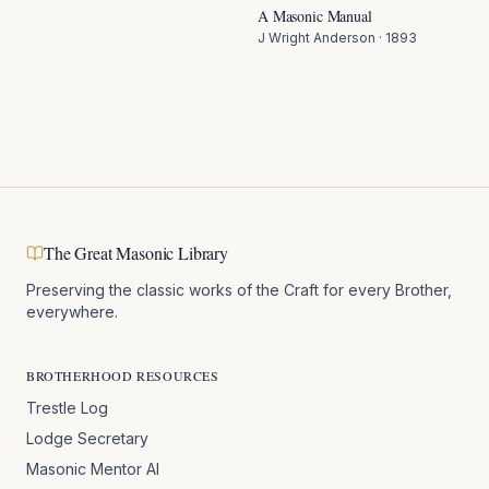
A Masonic Manual
J Wright Anderson
·
1893
The Great Masonic Library
Preserving the classic works of the Craft for every Brother,
everywhere.
BROTHERHOOD RESOURCES
Trestle Log
Lodge Secretary
Masonic Mentor AI