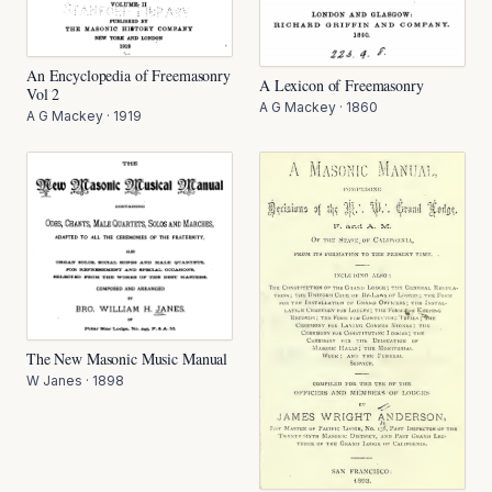
An Encyclopedia of Freemasonry
A Lexicon of Freemasonry
Vol 2
A G Mackey
·
1860
A G Mackey
·
1919
The New Masonic Music Manual
W Janes
·
1898