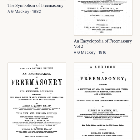
The Symbolism of Freemasonry
A G Mackey
·
1882
An Encyclopedia of Freemasonry
Vol 2
A G Mackey
·
1916