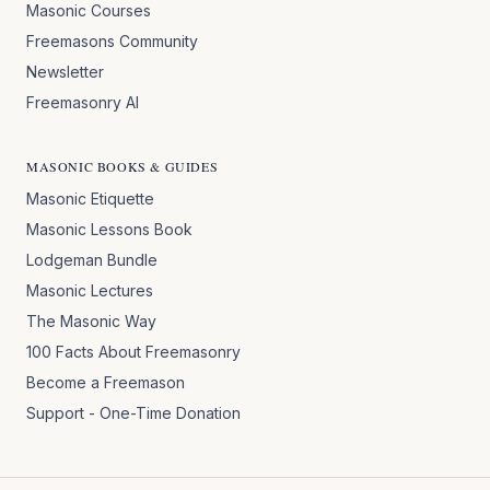
Masonic Courses
Freemasons Community
Newsletter
Freemasonry AI
MASONIC BOOKS & GUIDES
Masonic Etiquette
Masonic Lessons Book
Lodgeman Bundle
Masonic Lectures
The Masonic Way
100 Facts About Freemasonry
Become a Freemason
Support - One-Time Donation