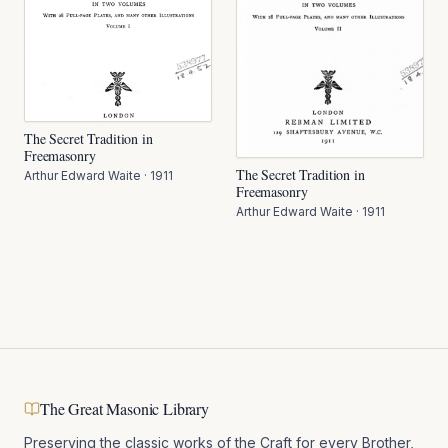
The Secret Tradition in
Freemasonry
The Secret Tradition in
Arthur Edward Waite
·
1911
Freemasonry
Arthur Edward Waite
·
1911
The Great Masonic Library
Preserving the classic works of the Craft for every Brother,