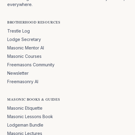
everywhere.
BROTHERHOOD RESOURCES
Trestle Log
Lodge Secretary
Masonic Mentor AI
Masonic Courses
Freemasons Community
Newsletter
Freemasonry AI
MASONIC BOOKS & GUIDES
Masonic Etiquette
Masonic Lessons Book
Lodgeman Bundle
Masonic Lectures