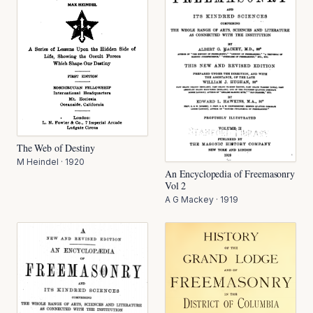
The Web of Destiny
M Heindel
·
1920
An Encyclopedia of Freemasonry
Vol 2
A G Mackey
·
1919