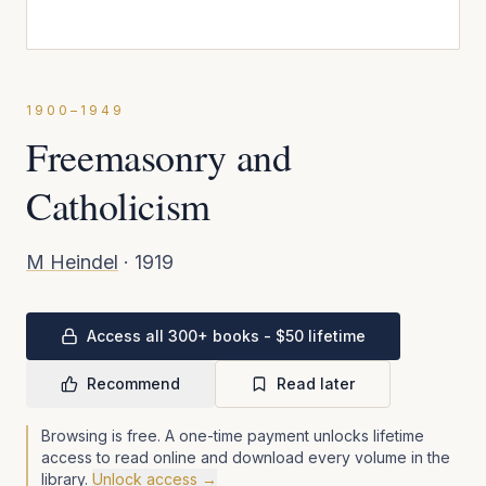
1900–1949
Freemasonry and
Catholicism
M Heindel
·
1919
Access all 300+ books - $50 lifetime
Recommend
Read later
Browsing is free. A one-time payment unlocks lifetime
access to read online and download every volume in the
library.
Unlock access →