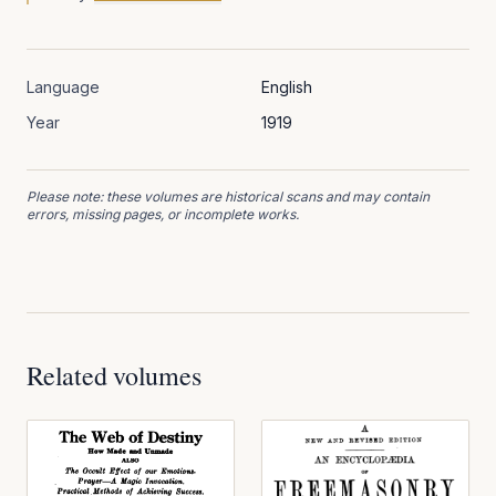
Language
English
Year
1919
Please note: these volumes are historical scans and may contain
errors, missing pages, or incomplete works.
Related volumes