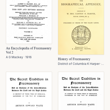
An Encyclopedia of Freemasonry
Vol 2
A G Mackey
·
1916
History of Freemasonry
District of Columbia K Harper
·
1911