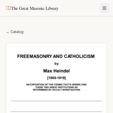
The Great Masonic Library
← Catalog