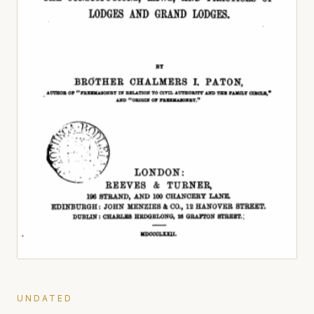
UNDATED