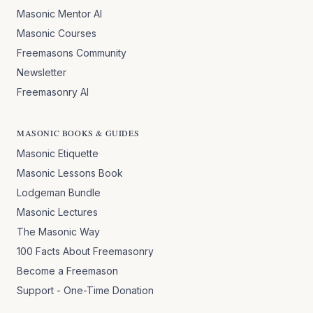
Masonic Mentor AI
Masonic Courses
Freemasons Community
Newsletter
Freemasonry AI
MASONIC BOOKS & GUIDES
Masonic Etiquette
Masonic Lessons Book
Lodgeman Bundle
Masonic Lectures
The Masonic Way
100 Facts About Freemasonry
Become a Freemason
Support - One-Time Donation