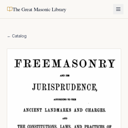
The Great Masonic Library
← Catalog