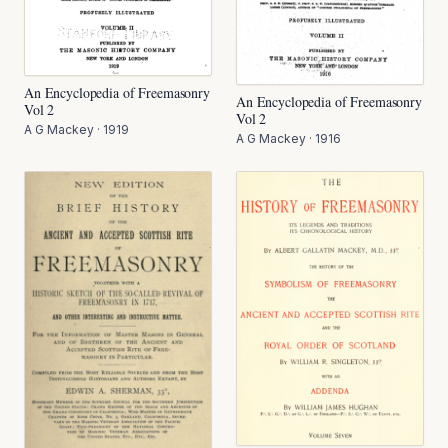
An Encyclopedia of Freemasonry
An Encyclopedia of Freemasonry
Vol 2
Vol 2
A G Mackey
·
1919
A G Mackey
·
1916