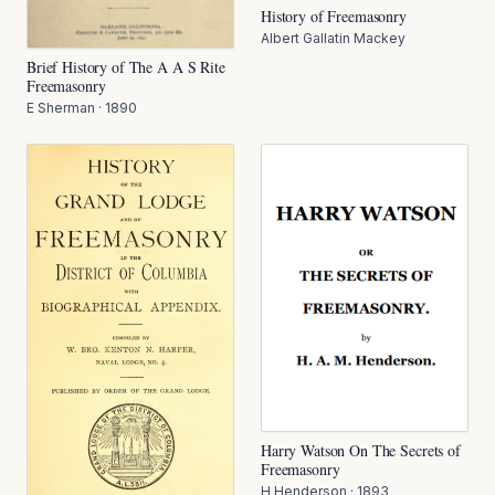
History of Freemasonry
Albert Gallatin Mackey
Brief History of The A A S Rite
Freemasonry
E Sherman
·
1890
Harry Watson On The Secrets of
Freemasonry
H Henderson
·
1893