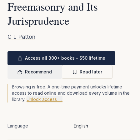
Freemasonry and Its
Jurisprudence
C L Patton
Access all 300+ books - $50 lifetime
Recommend
Read later
Browsing is free. A one-time payment unlocks lifetime
access to read online and download every volume in the
library.
Unlock access →
Language
English