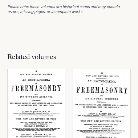
Please note: these volumes are historical scans and may contain
errors, missing pages, or incomplete works.
Related volumes