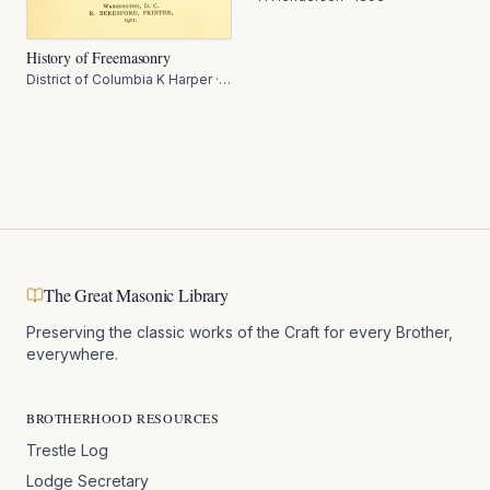
History of Freemasonry
District of Columbia K Harper
·
1911
The Great Masonic Library
Preserving the classic works of the Craft for every Brother,
everywhere.
BROTHERHOOD RESOURCES
Trestle Log
Lodge Secretary