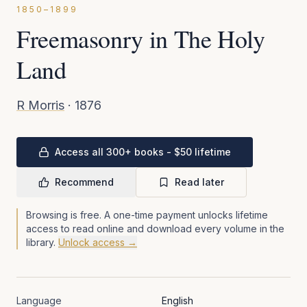
1850–1899
Freemasonry in The Holy
Land
R Morris
·
1876
Access all 300+ books - $50 lifetime
Recommend
Read later
Browsing is free. A one-time payment unlocks lifetime
access to read online and download every volume in the
library.
Unlock access →
Language
English