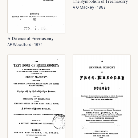
The Symbolism of Freemasonry
A G Mackey
·
1882
A Defence of Freemasonry
AF Woodford
·
1874