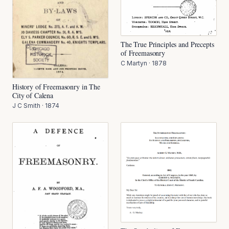
The True Principles and Precepts
of Freemasonry
C Martyn
·
1878
History of Freemasonry in The
City of Calena
J C Smith
·
1874