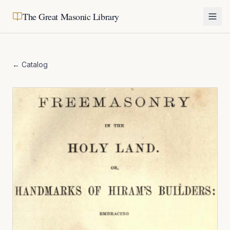
The Great Masonic Library
← Catalog