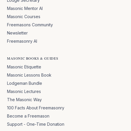
Lodge Secretary
Masonic Mentor AI
Masonic Courses
Freemasons Community
Newsletter
Freemasonry AI
MASONIC BOOKS & GUIDES
Masonic Etiquette
Masonic Lessons Book
Lodgeman Bundle
Masonic Lectures
The Masonic Way
100 Facts About Freemasonry
Become a Freemason
Support - One-Time Donation