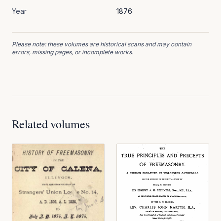
Year
1876
Please note: these volumes are historical scans and may contain
errors, missing pages, or incomplete works.
Related volumes