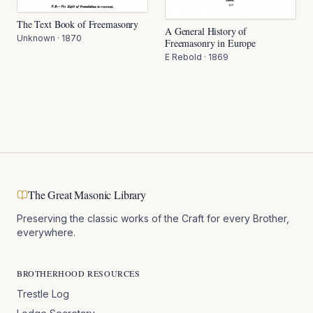
The Text Book of Freemasonry
A General History of
Unknown
·
1870
Freemasonry in Europe
E Rebold
·
1869
The Great Masonic Library
Preserving the classic works of the Craft for every Brother,
everywhere.
BROTHERHOOD RESOURCES
Trestle Log