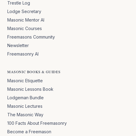
Trestle Log
Lodge Secretary
Masonic Mentor AI
Masonic Courses
Freemasons Community
Newsletter
Freemasonry AI
MASONIC BOOKS & GUIDES
Masonic Etiquette
Masonic Lessons Book
Lodgeman Bundle
Masonic Lectures
The Masonic Way
100 Facts About Freemasonry
Become a Freemason