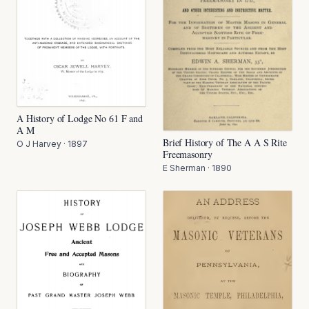
A History of Lodge No 61 F and
A M
Brief History of The A A S Rite
O J Harvey
·
1897
Freemasonry
E Sherman
·
1890