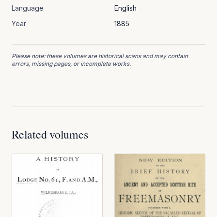
Language
English
Year
1885
Please note: these volumes are historical scans and may contain
errors, missing pages, or incomplete works.
Related volumes