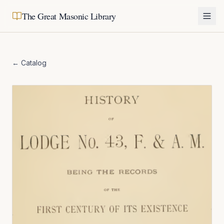
The Great Masonic Library
← Catalog