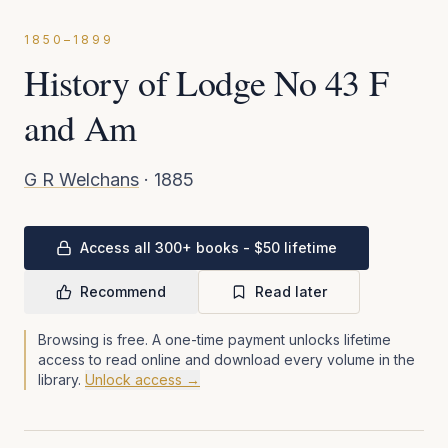
1850–1899
History of Lodge No 43 F
and Am
G R Welchans
·
1885
Access all 300+ books - $50 lifetime
Recommend
Read later
Browsing is free. A one-time payment unlocks lifetime
access to read online and download every volume in the
library.
Unlock access →