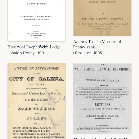
Address To The Veterans of
Pennsylvania
History of Joseph Webb Lodge
I Register
·
1885
J Waldo Denny
·
1901