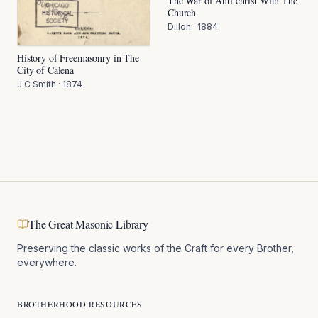
The War of Anti christ With The
Church
Dillon
·
1884
History of Freemasonry in The
City of Calena
J C Smith
·
1874
The Great Masonic Library
Preserving the classic works of the Craft for every Brother,
everywhere.
BROTHERHOOD RESOURCES