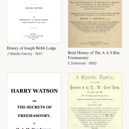
History of Joseph Webb Lodge
Brief History of The A A S Rite
J Waldo Denny
·
1901
Freemasonry
E Sherman
·
1890