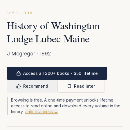
1850–1899
History of Washington
Lodge Lubec Maine
J Mcgregor
·
1892
Access all 300+ books - $50 lifetime
Recommend
Read later
Browsing is free. A one-time payment unlocks lifetime
access to read online and download every volume in the
library.
Unlock access →