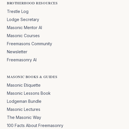
BROTHERHOOD RESOURCES
Trestle Log
Lodge Secretary
Masonic Mentor AI
Masonic Courses
Freemasons Community
Newsletter
Freemasonry AI
MASONIC BOOKS & GUIDES
Masonic Etiquette
Masonic Lessons Book
Lodgeman Bundle
Masonic Lectures
The Masonic Way
100 Facts About Freemasonry