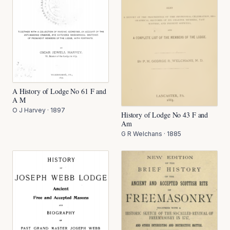
A History of Lodge No 61 F and
A M
O J Harvey
·
1897
History of Lodge No 43 F and
Am
G R Welchans
·
1885