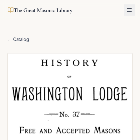
The Great Masonic Library
← Catalog