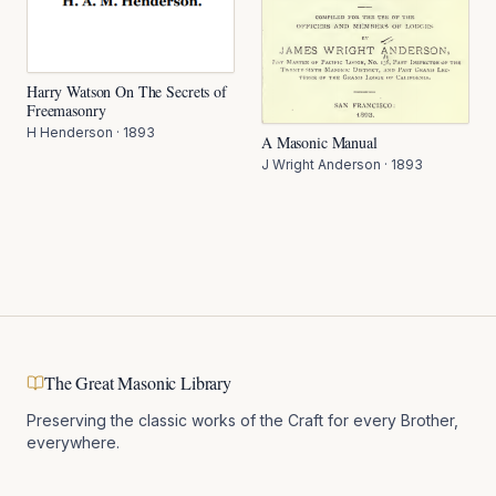
Harry Watson On The Secrets of
Freemasonry
H Henderson
·
1893
A Masonic Manual
J Wright Anderson
·
1893
The Great Masonic Library
Preserving the classic works of the Craft for every Brother,
everywhere.