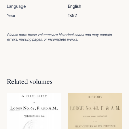
Language
English
Year
1892
Please note: these volumes are historical scans and may contain
errors, missing pages, or incomplete works.
Related volumes