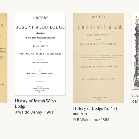
The
History of Joseph Webb
R M
Lodge
History of Lodge No 43 F
J Waldo Denny
·
1901
and Am
G R Welchans
·
1885