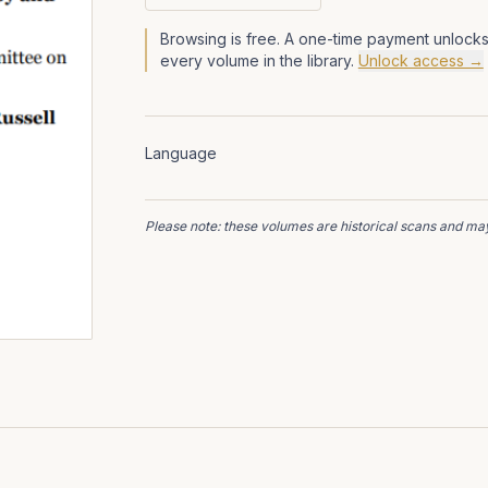
Browsing is free. A one-time payment unlocks
every volume in the library.
Unlock access →
Language
Please note: these volumes are historical scans and may