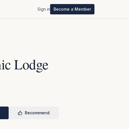
Sign in
Become a Member
ic Lodge
Recommend