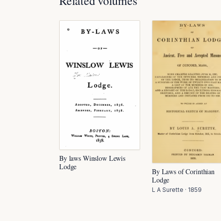
Related volumes
By laws Winslow Lewis
Lodge
By Laws of Corinthian
Lodge
L A Surette
·
1859