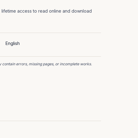
 lifetime access to read online and download
English
 contain errors, missing pages, or incomplete works.