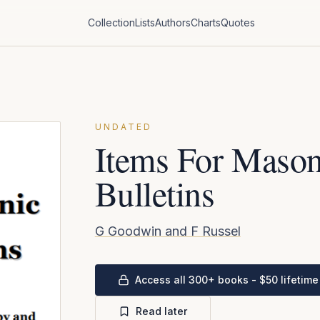
Collection
Lists
Authors
Charts
Quotes
UNDATED
Items For Mason
Bulletins
G Goodwin and F Russel
Access all 300+ books - $50 lifetime
Read later