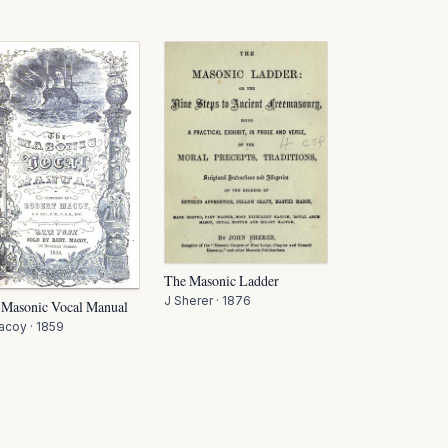
The Masonic Ladder
J Sherer
·
1876
 Masonic Vocal Manual
acoy
·
1859