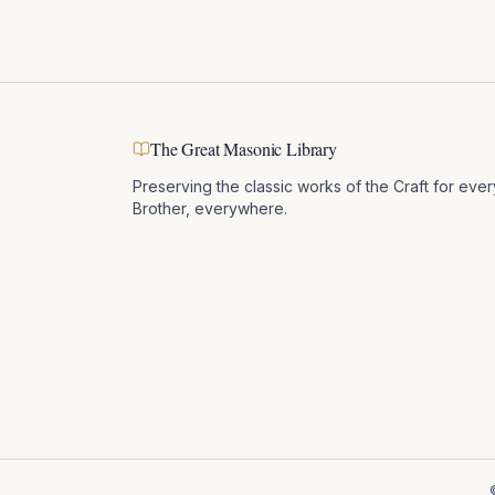
The Great Masonic Library
Preserving the classic works of the Craft for ever
Brother, everywhere.