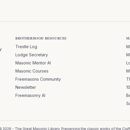
BROTHERHOOD RESOURCES
M
Trestle Log
M
y
Lodge Secretary
M
Masonic Mentor AI
L
Masonic Courses
M
Freemasons Community
T
Newsletter
1
Freemasonry AI
B
S
©
2026
- The Great Masonic Library. Preserving the classic works of the Craft