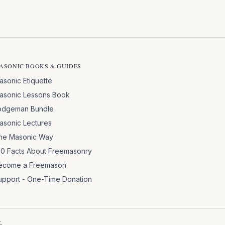
ASONIC BOOKS & GUIDES
asonic Etiquette
asonic Lessons Book
odgeman Bundle
asonic Lectures
he Masonic Way
00 Facts About Freemasonry
ecome a Freemason
upport - One-Time Donation
.