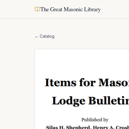
The Great Masonic Library
← Catalog