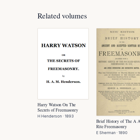
Related volumes
Harry Watson On The
Secrets of Freemasonry
H Henderson
·
1893
Brief History of The A 
Rite Freemasonry
E Sherman
·
1890