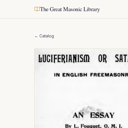
The Great Masonic Library
← Catalog