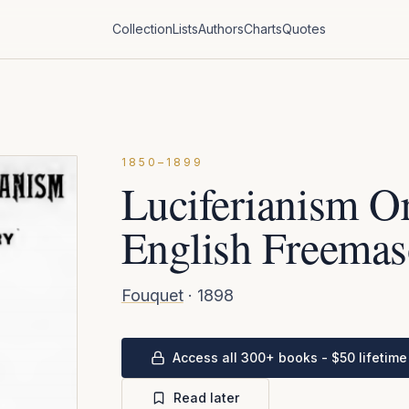
Collection
Lists
Authors
Charts
Quotes
1850–1899
Luciferianism Or
English Freemas
Fouquet
·
1898
Access all 300+ books - $50 lifetime
Read later