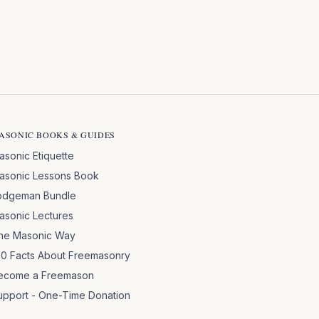
ASONIC BOOKS & GUIDES
asonic Etiquette
asonic Lessons Book
odgeman Bundle
asonic Lectures
he Masonic Way
00 Facts About Freemasonry
ecome a Freemason
upport - One-Time Donation