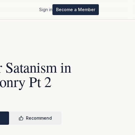
Sign in
Become a Member
 Satanism in
onry Pt 2
Recommend