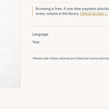
Browsing is free. A one-time payment unlocks
every volume in the library.
Unlock access →
Language
Year
Please note: these volumes are historical scans and may