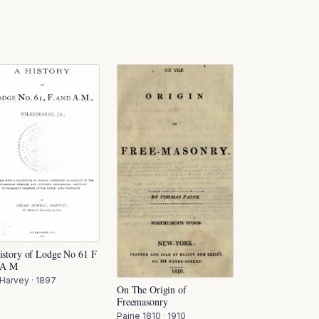
istory of Lodge No 61 F
 A M
 Harvey
·
1897
On The Origin of
Freemasonry
Paine 1810
·
1910