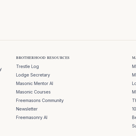
BROTHERHOOD RESOURCES
M
Trestle Log
M
y
Lodge Secretary
M
Masonic Mentor AI
L
Masonic Courses
M
Freemasons Community
T
Newsletter
1
Freemasonry AI
B
S