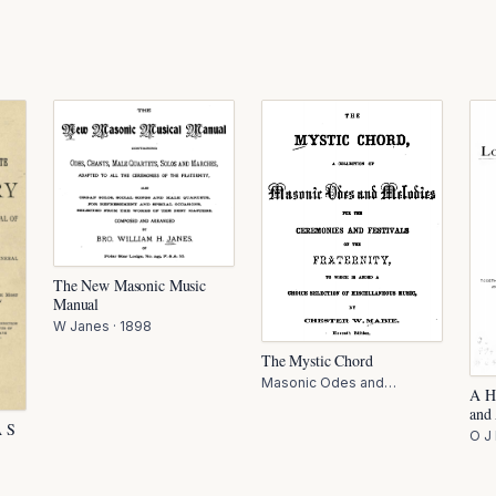
The New Masonic Music
Manual
W Janes
·
1898
The Mystic Chord
Masonic Odes and
A H
Melodies C Mabie
·
1897
and
A S
O J