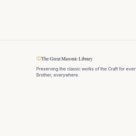
The Great Masonic Library
Preserving the classic works of the Craft for ever
Brother, everywhere.