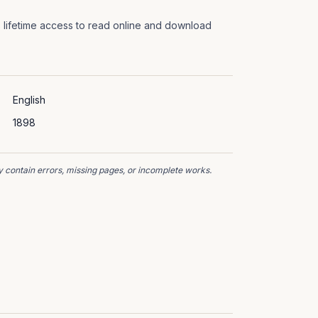
 lifetime access to read online and download
English
1898
 contain errors, missing pages, or incomplete works.