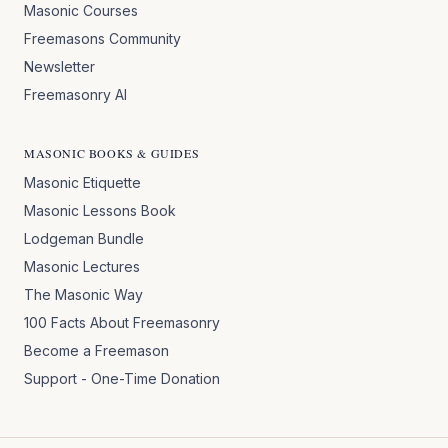
Masonic Courses
Freemasons Community
Newsletter
Freemasonry AI
MASONIC BOOKS & GUIDES
Masonic Etiquette
Masonic Lessons Book
Lodgeman Bundle
Masonic Lectures
The Masonic Way
100 Facts About Freemasonry
Become a Freemason
Support - One-Time Donation