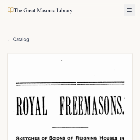
The Great Masonic Library
← Catalog