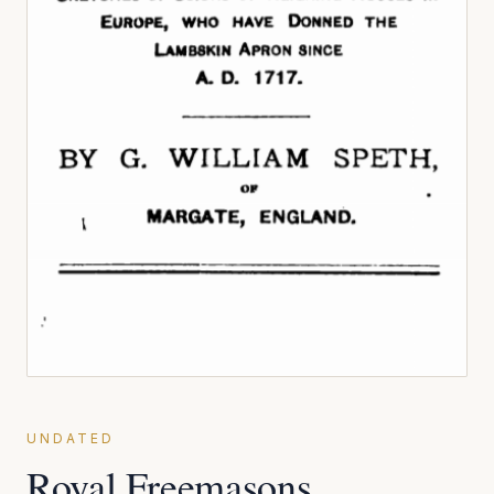
UNDATED
Royal Freemasons