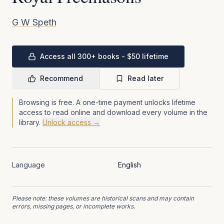
G W Speth
Access all 300+ books - $50 lifetime
Recommend
Read later
Browsing is free. A one-time payment unlocks lifetime
access to read online and download every volume in the
library.
Unlock access →
Language
English
Please note: these volumes are historical scans and may contain
errors, missing pages, or incomplete works.