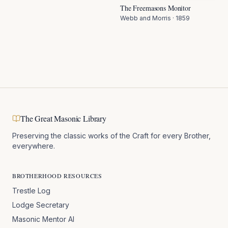
The Freemasons Monitor
Webb and Morris
·
1859
The Great Masonic Library
Preserving the classic works of the Craft for every Brother,
everywhere.
BROTHERHOOD RESOURCES
Trestle Log
Lodge Secretary
Masonic Mentor AI