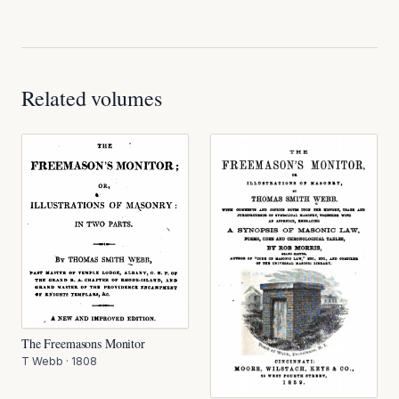
Related volumes
The Freemasons Monitor
T Webb
·
1808