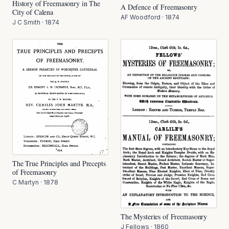
History of Freemasonry in The
A Defence of Freemasonry
City of Calena
AF Woodford
·
1874
J C Smith
·
1874
The True Principles and Precepts
of Freemasonry
C Martyn
·
1878
The Mysteries of Freemasonry
J Fellows
·
1860