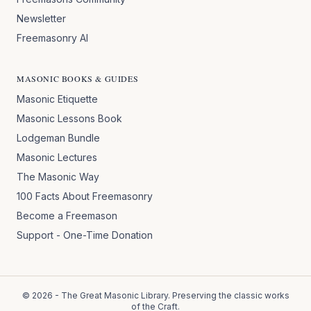
Newsletter
Freemasonry AI
MASONIC BOOKS & GUIDES
Masonic Etiquette
Masonic Lessons Book
Lodgeman Bundle
Masonic Lectures
The Masonic Way
100 Facts About Freemasonry
Become a Freemason
Support - One-Time Donation
©
2026
- The Great Masonic Library. Preserving the classic works
of the Craft.