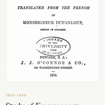
1850–1899