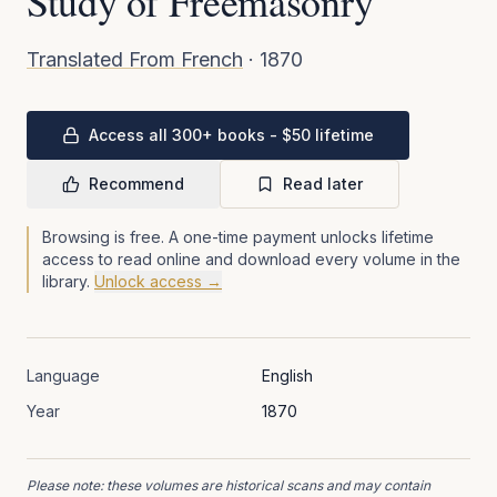
Study of Freemasonry
Translated From French
·
1870
Access all 300+ books - $50 lifetime
Recommend
Read later
Browsing is free. A one-time payment unlocks lifetime
access to read online and download every volume in the
library.
Unlock access →
Language
English
Year
1870
Please note: these volumes are historical scans and may contain