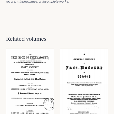
errors, missing pages, or incomplete works.
Related volumes