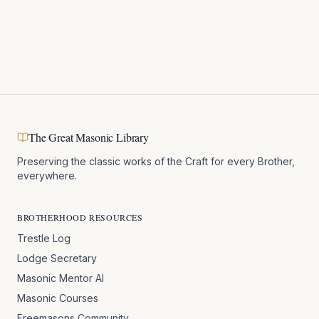
The Great Masonic Library
Preserving the classic works of the Craft for every Brother,
everywhere.
BROTHERHOOD RESOURCES
Trestle Log
Lodge Secretary
Masonic Mentor AI
Masonic Courses
Freemasons Community