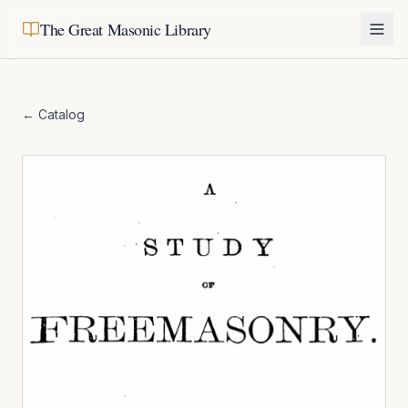
The Great Masonic Library
← Catalog