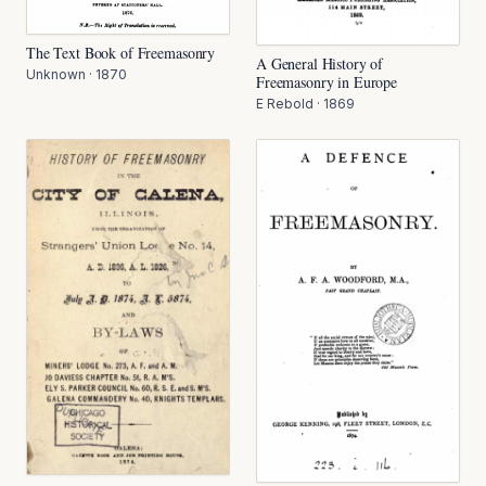
The Text Book of Freemasonry
A General History of
Unknown
·
1870
Freemasonry in Europe
E Rebold
·
1869