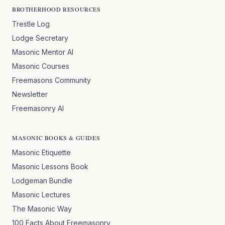
BROTHERHOOD RESOURCES
Trestle Log
Lodge Secretary
Masonic Mentor AI
Masonic Courses
Freemasons Community
Newsletter
Freemasonry AI
MASONIC BOOKS & GUIDES
Masonic Etiquette
Masonic Lessons Book
Lodgeman Bundle
Masonic Lectures
The Masonic Way
100 Facts About Freemasonry