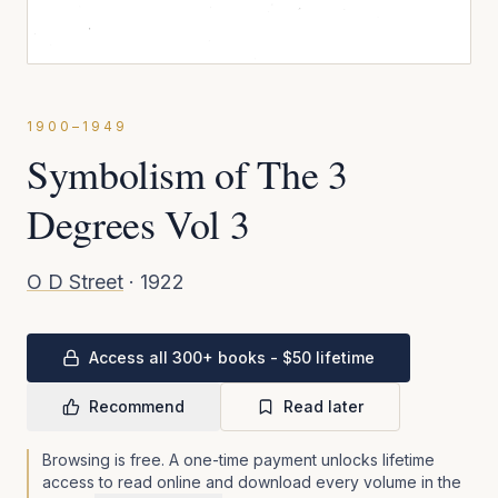
1900–1949
Symbolism of The 3
Degrees Vol 3
O D Street
·
1922
Access all 300+ books - $50 lifetime
Recommend
Read later
Browsing is free. A one-time payment unlocks lifetime
access to read online and download every volume in the