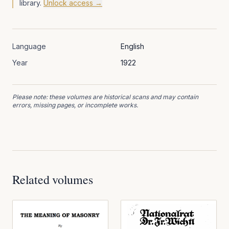
library.
Unlock access →
Language
English
Year
1922
Please note: these volumes are historical scans and may contain
errors, missing pages, or incomplete works.
Related volumes