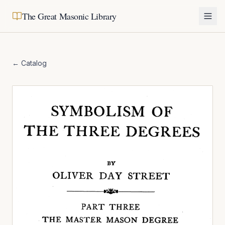
The Great Masonic Library
← Catalog