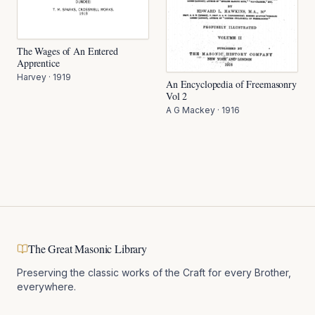
The Wages of An Entered
Apprentice
Harvey
·
1919
An Encyclopedia of Freemasonry
Vol 2
A G Mackey
·
1916
The Great Masonic Library
Preserving the classic works of the Craft for every Brother,
everywhere.