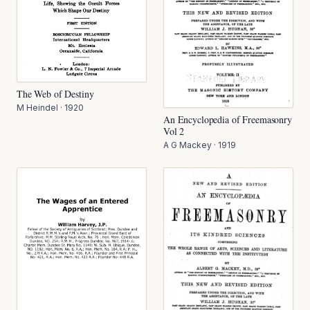
The Web of Destiny
M Heindel
·
1920
An Encyclopedia of Freemasonry
Vol 2
A G Mackey
·
1919