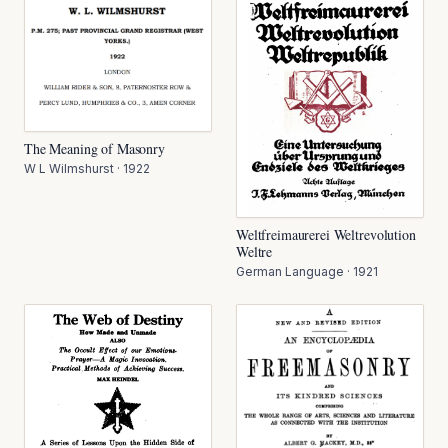
The Meaning of Masonry
W L Wilmshurst
·
1922
Weltfreimaurerei Weltrevolution
Weltre
German Language
·
1921