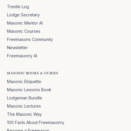
Trestle Log
Lodge Secretary
Masonic Mentor AI
Masonic Courses
Freemasons Community
Newsletter
Freemasonry AI
MASONIC BOOKS & GUIDES
Masonic Etiquette
Masonic Lessons Book
Lodgeman Bundle
Masonic Lectures
The Masonic Way
100 Facts About Freemasonry
Become a Freemason