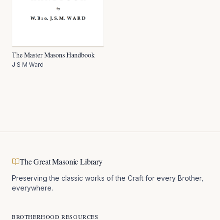
The Master Masons Handbook
J S M Ward
The Great Masonic Library
Preserving the classic works of the Craft for every Brother,
everywhere.
BROTHERHOOD RESOURCES