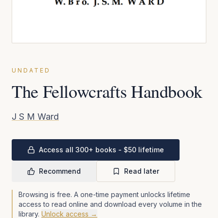
UNDATED
The Fellowcrafts Handbook
J S M Ward
Access all 300+ books - $50 lifetime
Recommend
Read later
Browsing is free. A one-time payment unlocks lifetime
access to read online and download every volume in the
library.
Unlock access →