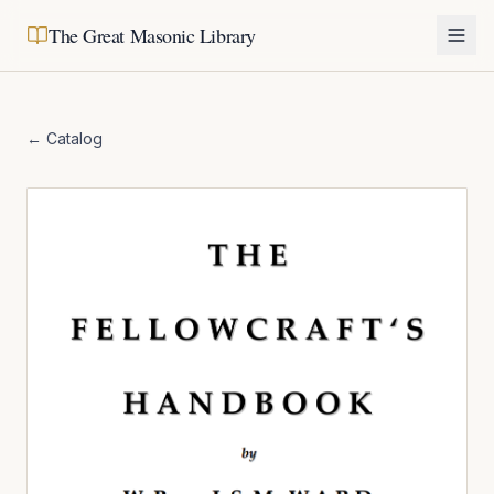
The Great Masonic Library
← Catalog