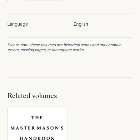
Language
English
Please note: these volumes are historical scans and may contain
errors, missing pages, or incomplete works.
Related volumes