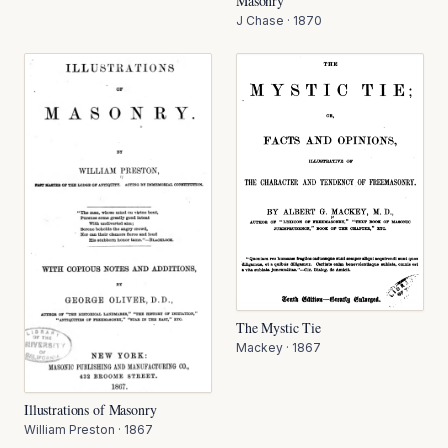
Masonry
J Chase
·
1870
The Mystic Tie
Mackey
·
1867
Illustrations of Masonry
William Preston
·
1867