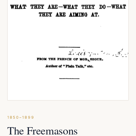
1850–1899
The Freemasons