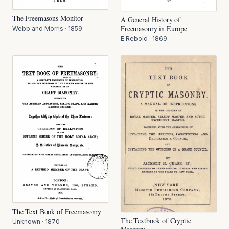
The Freemasons Monitor
A General History of
Freemasonry in Europe
Webb and Morris
·
1859
E Rebold
·
1869
The Text Book of Freemasonry
The Textbook of Cryptic
Unknown
·
1870