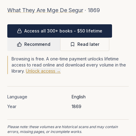
What They Are Mge De Segur
·
1869
Access all 300+ books - $50 lifetime
Recommend
Read later
Browsing is free. A one-time payment unlocks lifetime
access to read online and download every volume in the
library.
Unlock access →
Language
English
Year
1869
Please note: these volumes are historical scans and may contain
errors, missing pages, or incomplete works.