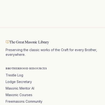
The Great Masonic Library
Preserving the classic works of the Craft for every Brother,
everywhere.
BROTHERHOOD RESOURCES
Trestle Log
Lodge Secretary
Masonic Mentor AI
Masonic Courses
Freemasons Community