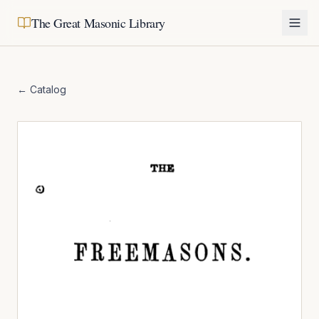
The Great Masonic Library
← Catalog