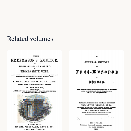
Related volumes