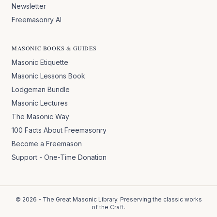
Newsletter
Freemasonry AI
MASONIC BOOKS & GUIDES
Masonic Etiquette
Masonic Lessons Book
Lodgeman Bundle
Masonic Lectures
The Masonic Way
100 Facts About Freemasonry
Become a Freemason
Support - One-Time Donation
©
2026
- The Great Masonic Library. Preserving the classic works
of the Craft.