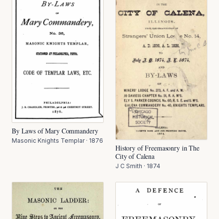
By Laws of Mary Commandery
Masonic Knights Templar
·
1876
History of Freemasonry in The
City of Calena
J C Smith
·
1874