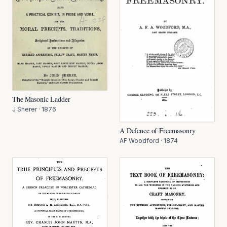
The Masonic Ladder
J Sherer
·
1876
A Defence of Freemasonry
AF Woodford
·
1874