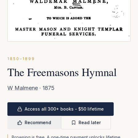
1850–1899
The Freemasons Hymnal
W Malmene
·
1875
Access all 300+ books - $50 lifetime
Recommend
Read later
Browsing is free. A one-time payment unlocks lifetime