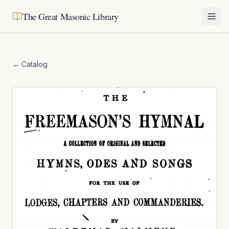
The Great Masonic Library
← Catalog