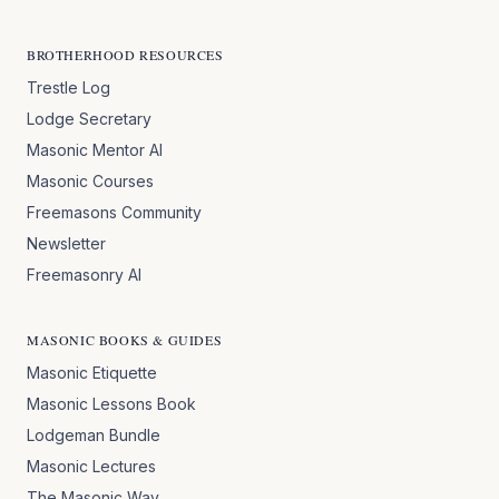
BROTHERHOOD RESOURCES
Trestle Log
Lodge Secretary
Masonic Mentor AI
Masonic Courses
Freemasons Community
Newsletter
Freemasonry AI
MASONIC BOOKS & GUIDES
Masonic Etiquette
Masonic Lessons Book
Lodgeman Bundle
Masonic Lectures
The Masonic Way