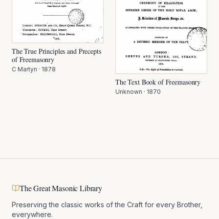
The True Principles and Precepts
of Freemasonry
C Martyn
·
1878
The Text Book of Freemasonry
Unknown
·
1870
The Great Masonic Library
Preserving the classic works of the Craft for every Brother,
everywhere.