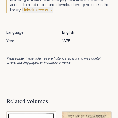
access to read online and download every volume in the
library.
Unlock access →
Language
English
Year
1875
Please note: these volumes are historical scans and may contain
errors, missing pages, or incomplete works.
Related volumes