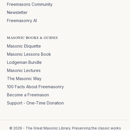
Freemasons Community
Newsletter
Freemasonry AI
MASONIC BOOKS & GUIDES
Masonic Etiquette
Masonic Lessons Book
Lodgeman Bundle
Masonic Lectures
The Masonic Way
100 Facts About Freemasonry
Become a Freemason
Support - One-Time Donation
©
2026
- The Great Masonic Library. Preserving the classic works