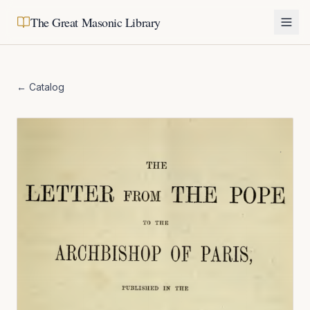
The Great Masonic Library
← Catalog