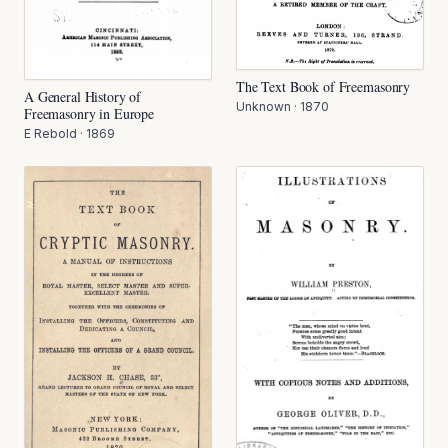
The Text Book of Freemasonry
A General History of
Unknown
·
1870
Freemasonry in Europe
E Rebold
·
1869