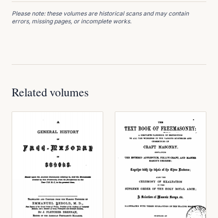
Please note: these volumes are historical scans and may contain
errors, missing pages, or incomplete works.
Related volumes