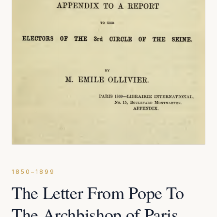
1850–1899
The Letter From Pope To
The Archbishop of Paris