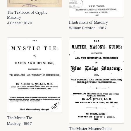
The Textbook of Cryptic
Masonry
Illustrations of Masonry
J Chase
·
1870
William Preston
·
1867
The Mystic Tie
Mackey
·
1867
The Master Masons Guide