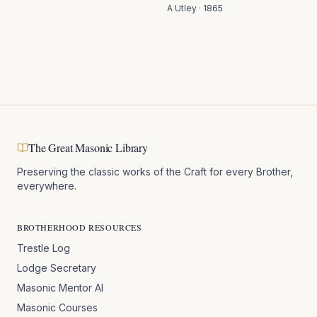
A Utley
·
1865
The Great Masonic Library
Preserving the classic works of the Craft for every Brother,
everywhere.
BROTHERHOOD RESOURCES
Trestle Log
Lodge Secretary
Masonic Mentor AI
Masonic Courses