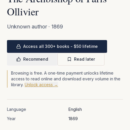
Ollivier
Unknown author
·
1869
Access all 300+ books - $50 lifetime
Recommend
Read later
Browsing is free. A one-time payment unlocks lifetime
access to read online and download every volume in the
library.
Unlock access →
Language
English
Year
1869