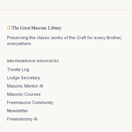
The Great Masonic Library
Preserving the classic works of the Craft for every Brother,
everywhere.
BROTHERHOOD RESOURCES
Trestle Log
Lodge Secretary
Masonic Mentor AI
Masonic Courses
Freemasons Community
Newsletter
Freemasonry AI