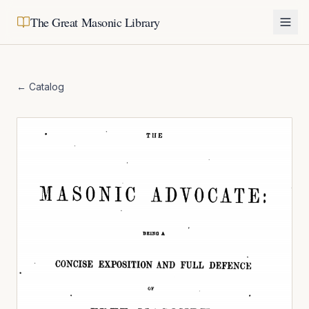
The Great Masonic Library
← Catalog