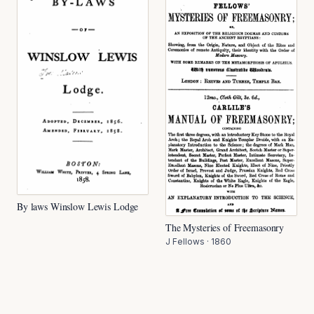
By laws Winslow Lewis Lodge
The Mysteries of Freemasonry
J Fellows
·
1860