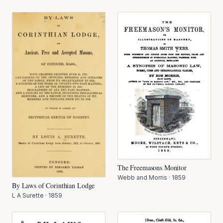
The Freemasons Monitor
Webb and Morris
·
1859
By Laws of Corinthian Lodge
L A Surette
·
1859