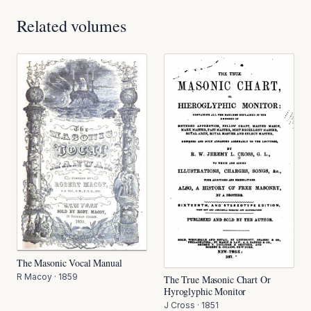
Related volumes
The Masonic Vocal Manual
R Macoy
·
1859
The True Masonic Chart Or
Hyroglyphic Monitor
J Cross
·
1851