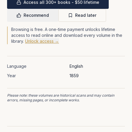
Access all 300+ books - $50 lifetime
Recommend
Read later
Browsing is free. A one-time payment unlocks lifetime
access to read online and download every volume in the
library.
Unlock access →
Language
English
Year
1859
Please note: these volumes are historical scans and may contain
errors, missing pages, or incomplete works.