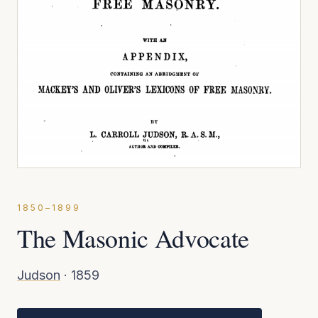
1850–1899
The Masonic Advocate
Judson
·
1859