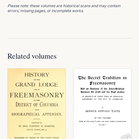
Please note: these volumes are historical scans and may contain
errors, missing pages, or incomplete works.
Related volumes