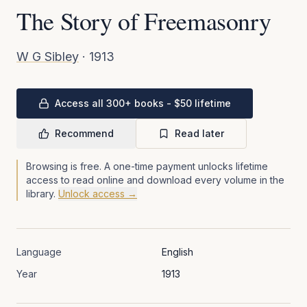
The Story of Freemasonry
W G Sibley
·
1913
Access all 300+ books - $50 lifetime
Recommend
Read later
Browsing is free. A one-time payment unlocks lifetime
access to read online and download every volume in the
library.
Unlock access →
Language
English
Year
1913