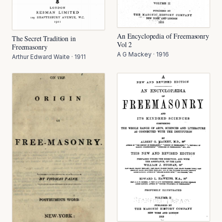
An Encyclopedia of Freemasonry
The Secret Tradition in
Vol 2
Freemasonry
A G Mackey
·
1916
Arthur Edward Waite
·
1911