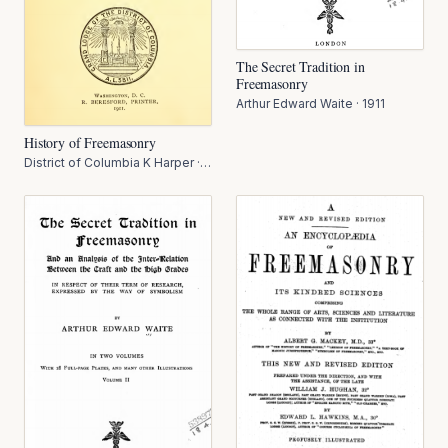
The Secret Tradition in
Freemasonry
Arthur Edward Waite
·
1911
History of Freemasonry
District of Columbia K Harper
·
1911