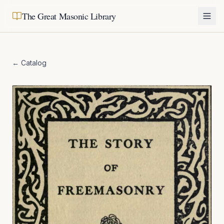
The Great Masonic Library
← Catalog