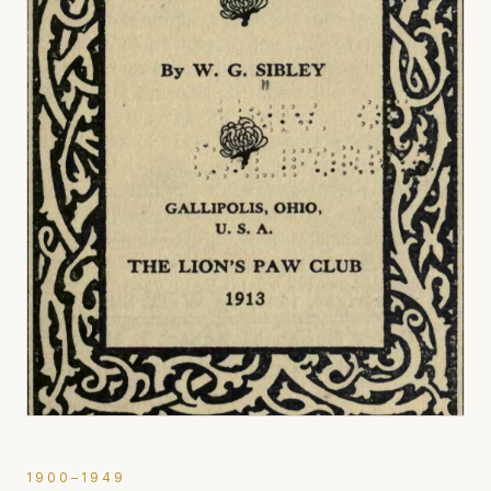
1900–1949