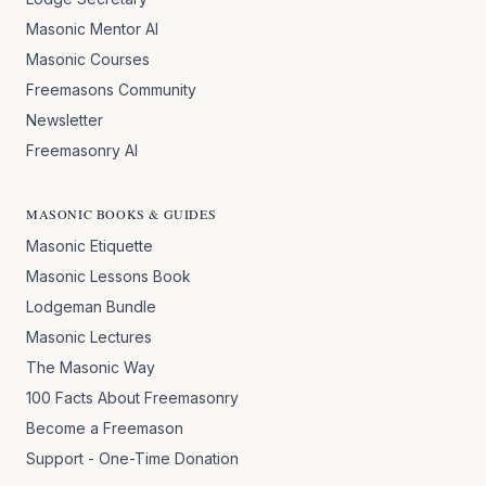
Masonic Mentor AI
Masonic Courses
Freemasons Community
Newsletter
Freemasonry AI
MASONIC BOOKS & GUIDES
Masonic Etiquette
Masonic Lessons Book
Lodgeman Bundle
Masonic Lectures
The Masonic Way
100 Facts About Freemasonry
Become a Freemason
Support - One-Time Donation