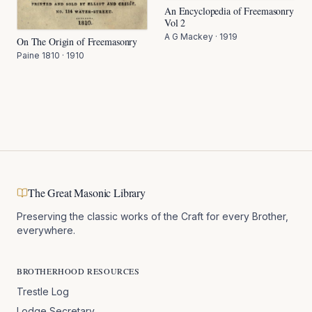
An Encyclopedia of Freemasonry
Vol 2
A G Mackey
·
1919
On The Origin of Freemasonry
Paine 1810
·
1910
The Great Masonic Library
Preserving the classic works of the Craft for every Brother,
everywhere.
BROTHERHOOD RESOURCES
Trestle Log
Lodge Secretary