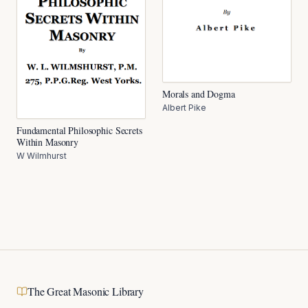
Morals and Dogma
Albert Pike
Fundamental Philosophic Secrets
Within Masonry
W Wilmhurst
The Great Masonic Library