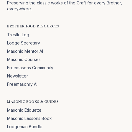
Preserving the classic works of the Craft for every Brother,
everywhere.
BROTHERHOOD RESOURCES
Trestle Log
Lodge Secretary
Masonic Mentor AI
Masonic Courses
Freemasons Community
Newsletter
Freemasonry AI
MASONIC BOOKS & GUIDES
Masonic Etiquette
Masonic Lessons Book
Lodgeman Bundle