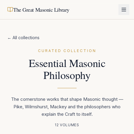
The Great Masonic Library
← All collections
CURATED COLLECTION
Essential Masonic
Philosophy
The cornerstone works that shape Masonic thought —
Pike, Wilmshurst, Mackey and the philosophers who
explain the Craft to itself.
12
VOLUMES