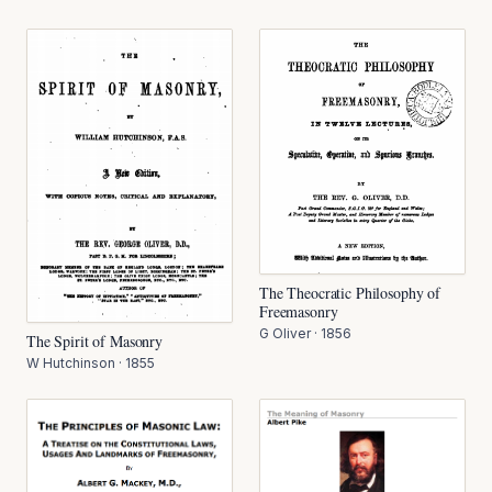
The Theocratic Philosophy of
Freemasonry
G Oliver
·
1856
The Spirit of Masonry
W Hutchinson
·
1855