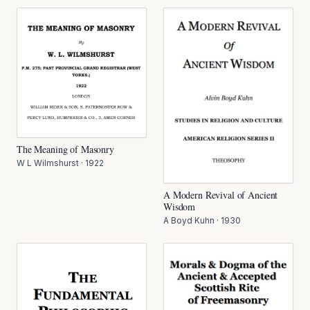
The Meaning of Masonry
W L Wilmshurst
·
1922
A Modern Revival of Ancient
Wisdom
A Boyd Kuhn
·
1930