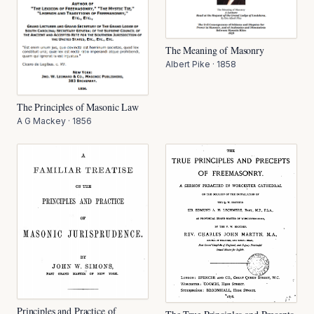
The Meaning of Masonry
Albert Pike
·
1858
The Principles of Masonic Law
A G Mackey
·
1856
Principles and Practice of