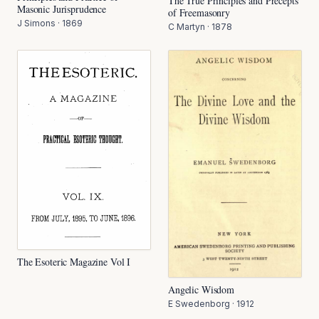
The True Principles and Precepts
Masonic Jurisprudence
of Freemasonry
J Simons
·
1869
C Martyn
·
1878
The Esoteric Magazine Vol I
Angelic Wisdom
E Swedenborg
·
1912